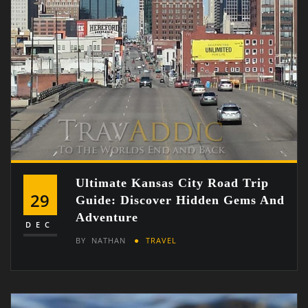
Ultimate Kansas City Road Trip
29
Guide: Discover Hidden Gems And
Adventure
DEC
BY
NATHAN
TRAVEL