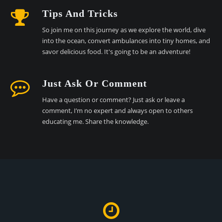
Tips And Tricks
So join me on this journey as we explore the world, dive
into the ocean, convert ambulances into tiny homes, and
savor delicious food. It's going to be an adventure!
Just Ask Or Comment
Have a question or comment? Just ask or leave a
comment, I’m no expert and always open to others
educating me. Share the knowledge.