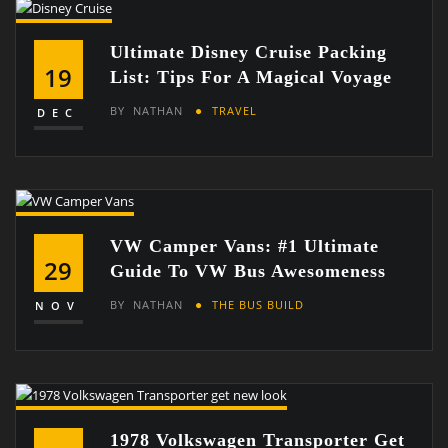
Ultimate Disney Cruise Packing
19
List: Tips For A Magical Voyage
BY
NATHAN
TRAVEL
DEC
VW Camper Vans: #1 Ultimate
29
Guide To VW Bus Awesomeness
BY
NATHAN
THE BUS BUILD
NOV
1978 Volkswagen Transporter Get