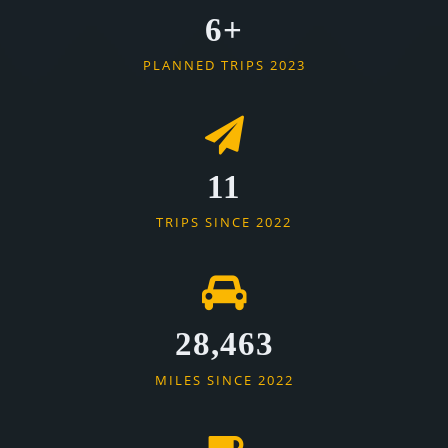
6+
PLANNED TRIPS 2023
11
TRIPS SINCE 2022
28,463
MILES SINCE 2022