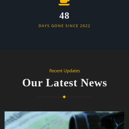
48
DAYS GONE SINCE 2022
Recent Updates
Our Latest News