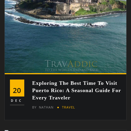
Exploring The Best Time To Visit
20
Puerto Rico: A Seasonal Guide For
Every Traveler
DEC
BY
NATHAN
TRAVEL