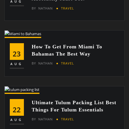
AUG
BY
NATHAN
TRAVEL
How To Get From Miami To
23
Bahamas The Best Way
BY
NATHAN
TRAVEL
AUG
Ultimate Tulum Packing List Best
22
Things For Tulum Essentials
BY
NATHAN
TRAVEL
AUG