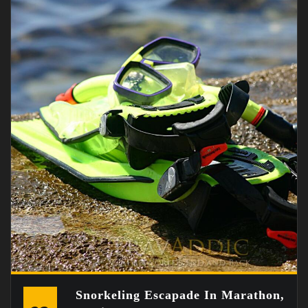
Snorkeling Escapade In Marathon,