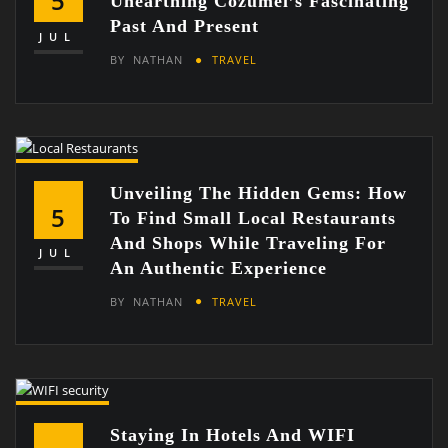
5
Unearthing Cozumel’s Fascinating
Past And Present
JUL
BY
NATHAN
TRAVEL
Unveiling The Hidden Gems: How
5
To Find Small Local Restaurants
And Shops While Traveling For
JUL
An Authentic Experience
BY
NATHAN
TRAVEL
Staying In Hotels And WIFI