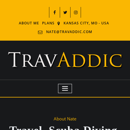
ABOUT ME
PLANS
KANSAS CITY, MO - USA
NATE@TRAVADDIC.COM
About Nate