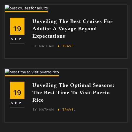
Unveiling The Best Cruises For
19
Adults: A Voyage Beyond
Expectations
SEP
BY
NATHAN
TRAVEL
Unveiling The Optimal Seasons:
19
The Best Time To Visit Puerto
Rico
SEP
BY
NATHAN
TRAVEL