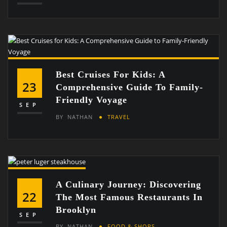
Best Cruises For Kids: A
23
Comprehensive Guide To Family-
Friendly Voyage
SEP
BY
NATHAN
TRAVEL
A Culinary Journey: Discovering
22
The Most Famous Restaurants In
Brooklyn
SEP
BY
NATHAN
FOOD & SHOPS