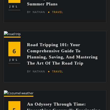
Summer Plans
JUL
BY
NATHAN
TRAVEL
Road Tripping 101: Your
6
Comprehensive Guide To
Planning, Saving, And Mastering
JUL
The Art Of The Road Trip
BY
NATHAN
TRAVEL
An Odyssey Through Time: