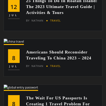
25 Things To Do In Roatan Island:
12
The 2023 Ultimate Travel Guide |
Activities & Tours
JUL
BY
NATHAN
TRAVEL
Americans Should Reconsider
8
Traveling To China 2023 – 2024
BY
NATHAN
TRAVEL
JUL
The Wait For US Passports Is
8
Creating 1 Travel Problem For