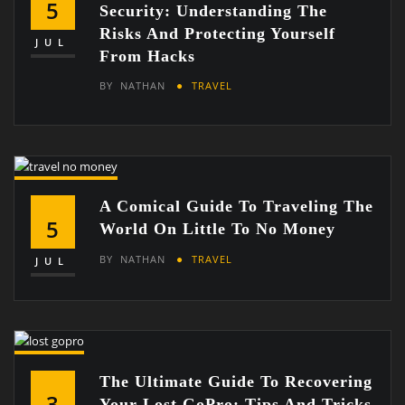
5
Security: Understanding The
Risks And Protecting Yourself
JUL
From Hacks
BY
NATHAN
TRAVEL
A Comical Guide To Traveling The
5
World On Little To No Money
BY
NATHAN
TRAVEL
JUL
The Ultimate Guide To Recovering
3
Your Lost GoPro: Tips And Tricks