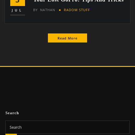
BY
NATHAN
RADOM STUFF
JUL
Read More
Search