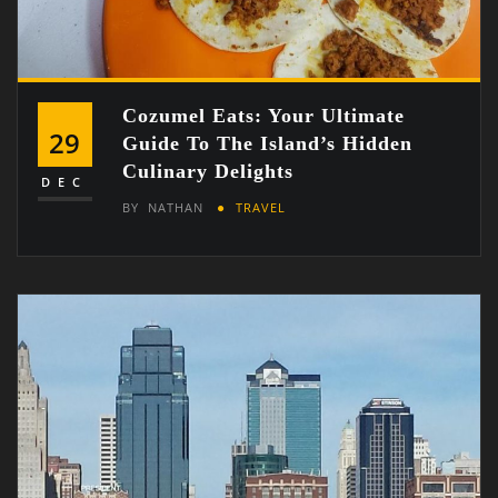
Cozumel Eats: Your Ultimate
29
Guide To The Island’s Hidden
Culinary Delights
DEC
BY
NATHAN
TRAVEL