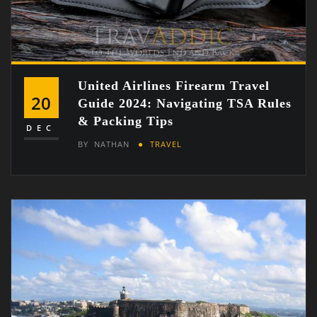
United Airlines Firearm Travel
20
Guide 2024: Navigating TSA Rules
& Packing Tips
DEC
BY
NATHAN
TRAVEL