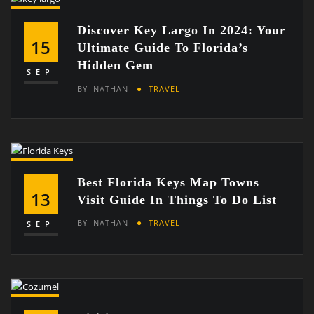
Discover Key Largo In 2024: Your
15
Ultimate Guide To Florida’s
Hidden Gem
SEP
BY
NATHAN
TRAVEL
Best Florida Keys Map Towns
13
Visit Guide In Things To Do List
BY
NATHAN
TRAVEL
SEP