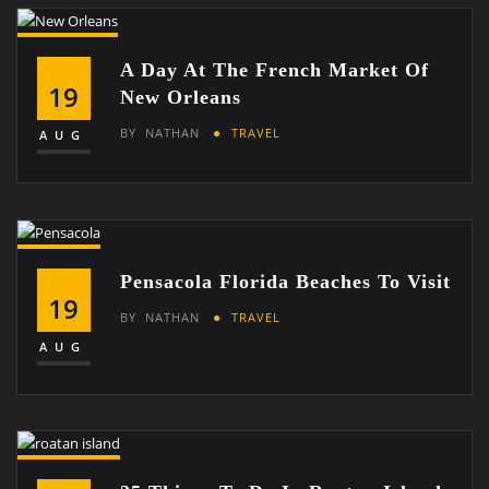
A Day At The French Market Of
19
New Orleans
BY
NATHAN
TRAVEL
AUG
Pensacola Florida Beaches To Visit
19
BY
NATHAN
TRAVEL
AUG