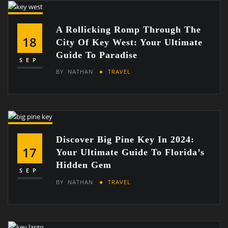
A Rollicking Romp Through The
18
City Of Key West: Your Ultimate
Guide To Paradise
SEP
BY
NATHAN
TRAVEL
Discover Big Pine Key In 2024:
17
Your Ultimate Guide To Florida’s
Hidden Gem
SEP
BY
NATHAN
TRAVEL