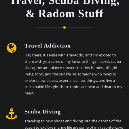
Travel, Scuba Diving,
& Radom Stuff
Travel Addiction
Hey there, it's Nate with TravAddic, and I'm excited to
share with you some of my favorite things - travel, scuba
diving, my ambulance conversion, tiny homes, off-grid
living, food, and the salt life. As someone who loves to
explore new places, experience new things, and live a
sustainable lifestyle, these topics are near and dear to my
heart.
Scuba Diving
Traveling to new places and diving into the depths of the
ocean to explore marine life are some of my favorite ways