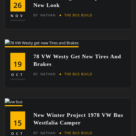
26
New Look
BY
NATHAN
THE BUS BUILD
NOV
78 VW Westy Get New Tires And
19
Brakes
BY
NATHAN
THE BUS BUILD
OCT
New Winter Project 1978 VW Bus
15
Westfalia Camper
BY
NATHAN
THE BUS BUILD
OCT