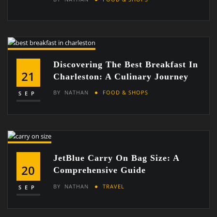
Discovering The Best Breakfast In
21
Charleston: A Culinary Journey
BY
NATHAN
FOOD & SHOPS
SEP
JetBlue Carry On Bag Size: A
20
Comprehensive Guide
BY
NATHAN
TRAVEL
SEP