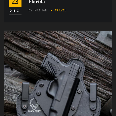
23
Florida
BY
NATHAN
TRAVEL
DEC