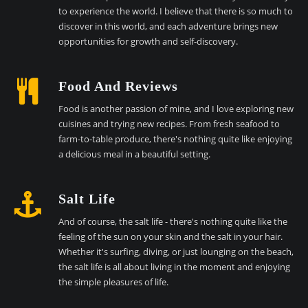
to experience the world. I believe that there is so much to
discover in this world, and each adventure brings new
opportunities for growth and self-discovery.
Food And Reviews
Food is another passion of mine, and I love exploring new
cuisines and trying new recipes. From fresh seafood to
farm-to-table produce, there's nothing quite like enjoying
a delicious meal in a beautiful setting.
Salt Life
And of course, the salt life - there's nothing quite like the
feeling of the sun on your skin and the salt in your hair.
Whether it's surfing, diving, or just lounging on the beach,
the salt life is all about living in the moment and enjoying
the simple pleasures of life.