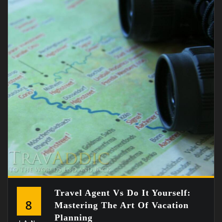
Travel Agent Vs Do It Yourself:
8
Mastering The Art Of Vacation
Planning