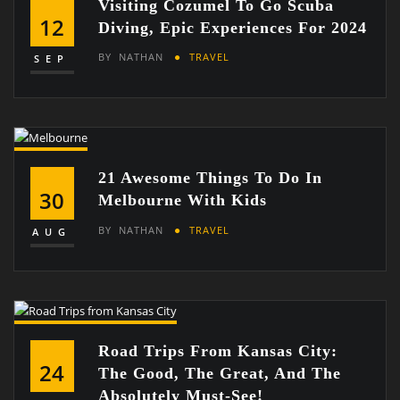
Visiting Cozumel To Go Scuba
12
Diving, Epic Experiences For 2024
BY
NATHAN
TRAVEL
SEP
21 Awesome Things To Do In
30
Melbourne With Kids
BY
NATHAN
TRAVEL
AUG
Road Trips From Kansas City:
24
The Good, The Great, And The
Absolutely Must-See!