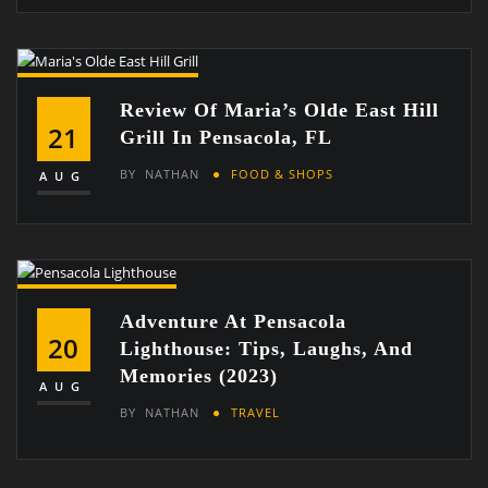
Review Of Maria’s Olde East Hill
21
Grill In Pensacola, FL
BY
NATHAN
FOOD & SHOPS
AUG
Adventure At Pensacola
20
Lighthouse: Tips, Laughs, And
Memories (2023)
AUG
BY
NATHAN
TRAVEL