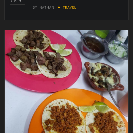
JAN
BY
NATHAN
TRAVEL