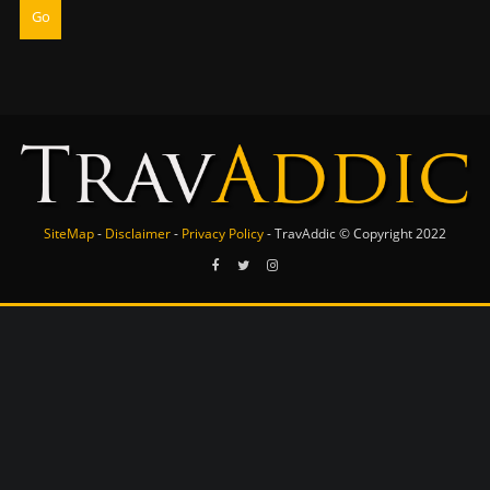
Go
SiteMap
-
Disclaimer
-
Privacy Policy
- TravAddic © Copyright 2022