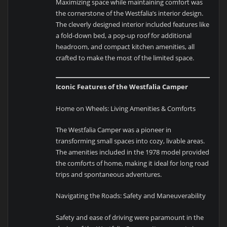
Maximizing space while maintaining comfort was
the cornerstone of the Westfalia’s interior design.
The cleverly designed interior included features like
a fold-down bed, a pop-up roof for additional
headroom, and compact kitchen amenities, all
crafted to make the most of the limited space.
Iconic Features of the Westfalia Camper
Home on Wheels: Living Amenities & Comforts
The Westfalia Camper was a pioneer in
transforming small spaces into cozy, livable areas.
The amenities included in the 1978 model provided
the comforts of home, making it ideal for long road
trips and spontaneous adventures.
Navigating the Roads: Safety and Maneuverability
Safety and ease of driving were paramount in the