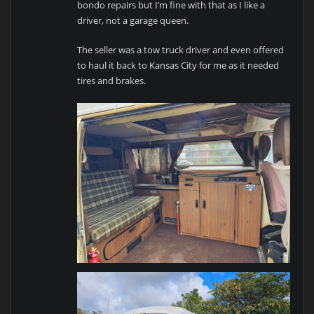
bondo repairs but I’m fine with that as I like a
driver, not a garage queen.
The seller was a tow truck driver and even offered
to haul it back to Kansas City for me as it needed
tires and brakes.