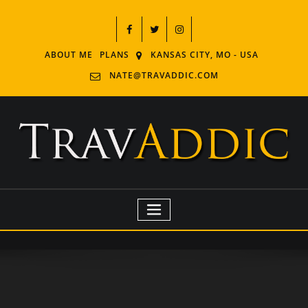
ABOUT ME
PLANS
KANSAS CITY, MO - USA
NATE@TRAVADDIC.COM