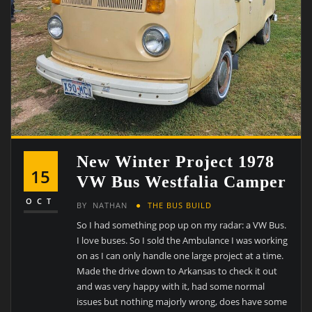
New Winter Project 1978
15
VW Bus Westfalia Camper
OCT
BY
NATHAN
THE BUS BUILD
So I had something pop up on my radar: a VW Bus.
I love buses. So I sold the Ambulance I was working
on as I can only handle one large project at a time.
Made the drive down to Arkansas to check it out
and was very happy with it, had some normal
issues but nothing majorly wrong, does have some