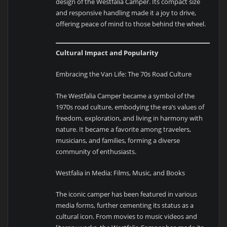
design of the Westfalia Camper. Its compact size
and responsive handling made it a joy to drive,
offering peace of mind to those behind the wheel.
Cultural Impact and Popularity
Embracing the Van Life: The 70s Road Culture
The Westfalia Camper became a symbol of the
1970s road culture, embodying the era’s values of
freedom, exploration, and living in harmony with
nature. It became a favorite among travelers,
musicians, and families, forming a diverse
community of enthusiasts.
Westfalia in Media: Films, Music, and Books
The iconic camper has been featured in various
media forms, further cementing its status as a
cultural icon. From movies to music videos and