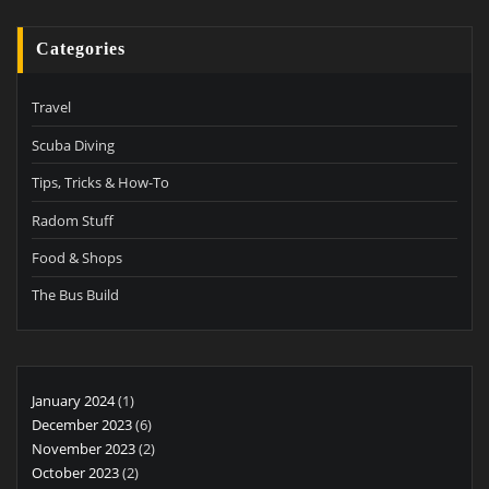
Categories
Travel
Scuba Diving
Tips, Tricks & How-To
Radom Stuff
Food & Shops
The Bus Build
January 2024
(1)
December 2023
(6)
November 2023
(2)
October 2023
(2)