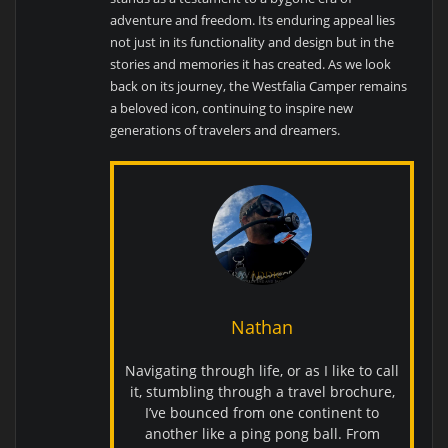
adventure and freedom. Its enduring appeal lies
not just in its functionality and design but in the
stories and memories it has created. As we look
back on its journey, the Westfalia Camper remains
a beloved icon, continuing to inspire new
generations of travelers and dreamers.
Nathan
Navigating through life, or as I like to call
it, stumbling through a travel brochure,
I’ve bounced from one continent to
another like a ping pong ball. From