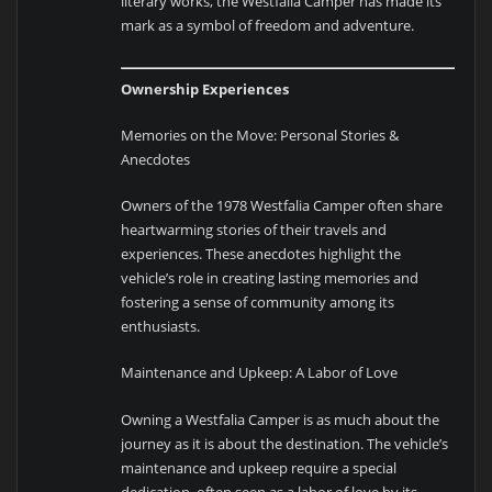
literary works, the Westfalia Camper has made its
mark as a symbol of freedom and adventure.
Ownership Experiences
Memories on the Move: Personal Stories &
Anecdotes
Owners of the 1978 Westfalia Camper often share
heartwarming stories of their travels and
experiences. These anecdotes highlight the
vehicle’s role in creating lasting memories and
fostering a sense of community among its
enthusiasts.
Maintenance and Upkeep: A Labor of Love
Owning a Westfalia Camper is as much about the
journey as it is about the destination. The vehicle’s
maintenance and upkeep require a special
dedication, often seen as a labor of love by its