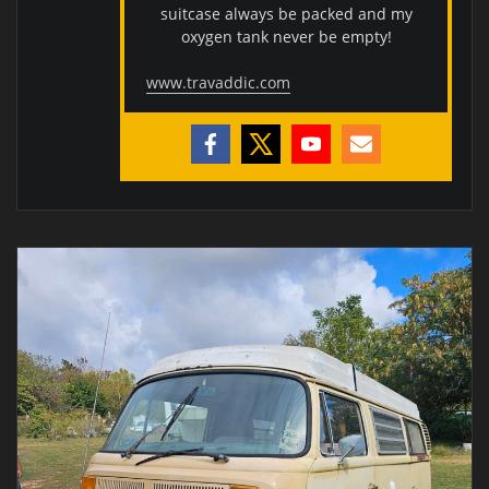
suitcase always be packed and my
oxygen tank never be empty!
www.travaddic.com