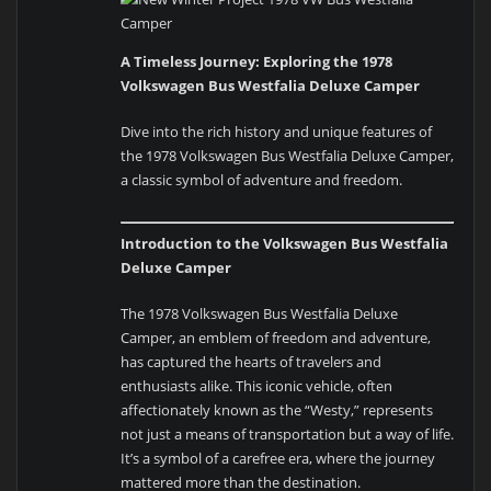
A Timeless Journey: Exploring the 1978
Volkswagen Bus Westfalia Deluxe Camper
Dive into the rich history and unique features of
the 1978 Volkswagen Bus Westfalia Deluxe Camper,
a classic symbol of adventure and freedom.
Introduction to the Volkswagen Bus Westfalia
Deluxe Camper
The 1978 Volkswagen Bus Westfalia Deluxe
Camper, an emblem of freedom and adventure,
has captured the hearts of travelers and
enthusiasts alike. This iconic vehicle, often
affectionately known as the “Westy,” represents
not just a means of transportation but a way of life.
It’s a symbol of a carefree era, where the journey
mattered more than the destination.