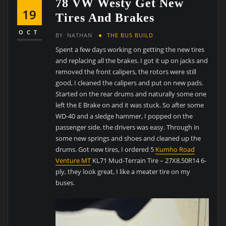
78 VW Westy Get New
19
Tires And Brakes
OCT
BY
NATHAN
THE BUS BUILD
Spent a few days working on getting the new tires
and replacing all the brakes. I got it up on jacks and
removed the front calipers, the rotors were still
good, I cleaned the calipers and put on new pads.
Started on the rear drums and naturally some one
left the E Brake on and it was stuck. So after some
WD-40 and a sledge hammer, I popped on the
passenger side. the drivers was easy. Through in
some new springs and shoes and cleaned up the
drums. Got new tires, I ordered 5
Kumho Road
Venture MT
KL71 Mud-Terrain Tire – 27X8.50R14 6-
ply, they look great, I like a meater tire on my
buses.