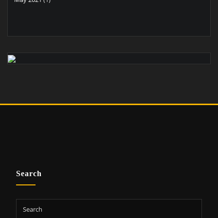
Search