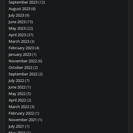
September 2023
(12)
August 2023
(8)
July 2023
(9)
June 2023
(15)
May 2023
(22)
April 2023
(37)
March 2023
(3)
February 2023
(4)
January 2023
(1)
November 2022
(6)
October 2022
(2)
September 2022
(2)
July 2022
(7)
June 2022
(1)
May 2022
(5)
April 2022
(2)
March 2022
(3)
February 2022
(1)
November 2021
(1)
July 2021
(1)
May 2021
(1)