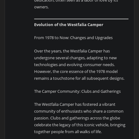
owners.
Evolution of the Westfalia Camper
From 1978 to Now: Changes and Upgrades
Over the years, the Westfalia Camper has
undergone several changes, adapting to new
technologies and evolving consumer needs.
However, the core essence of the 1978 model
remains a touchstone for all subsequent designs.
The Camper Community: Clubs and Gatherings
The Westfalia Camper has fostered a vibrant
community of enthusiasts who share a common
passion. Clubs and gatherings across the globe
celebrate the legacy of this iconic vehicle, bringing
together people from all walks of life.