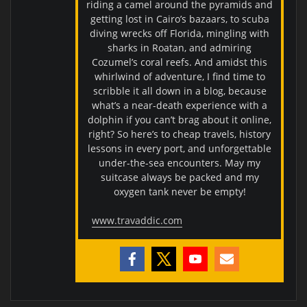
riding a camel around the pyramids and
getting lost in Cairo’s bazaars, to scuba
diving wrecks off Florida, mingling with
sharks in Roatan, and admiring
Cozumel’s coral reefs. And amidst this
whirlwind of adventure, I find time to
scribble it all down in a blog, because
what’s a near-death experience with a
dolphin if you can’t brag about it online,
right? So here’s to cheap travels, history
lessons in every port, and unforgettable
under-the-sea encounters. May my
suitcase always be packed and my
oxygen tank never be empty!
www.travaddic.com