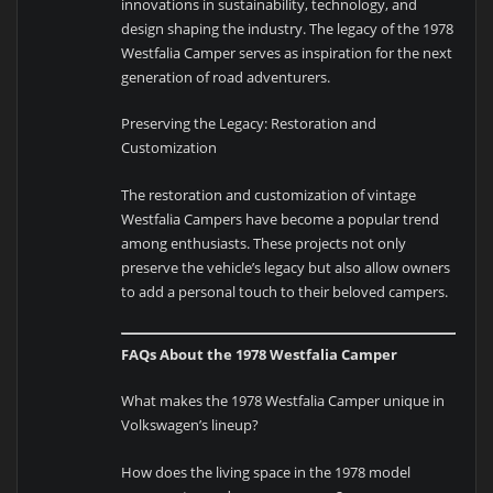
innovations in sustainability, technology, and
design shaping the industry. The legacy of the 1978
Westfalia Camper serves as inspiration for the next
generation of road adventurers.
Preserving the Legacy: Restoration and
Customization
The restoration and customization of vintage
Westfalia Campers have become a popular trend
among enthusiasts. These projects not only
preserve the vehicle’s legacy but also allow owners
to add a personal touch to their beloved campers.
FAQs About the 1978 Westfalia Camper
What makes the 1978 Westfalia Camper unique in
Volkswagen’s lineup?
How does the living space in the 1978 model