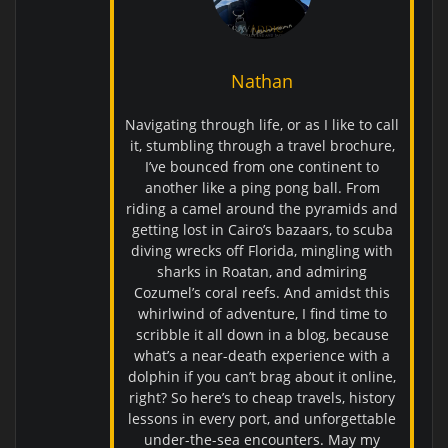
Nathan
Navigating through life, or as I like to call
it, stumbling through a travel brochure,
I’ve bounced from one continent to
another like a ping pong ball. From
riding a camel around the pyramids and
getting lost in Cairo’s bazaars, to scuba
diving wrecks off Florida, mingling with
sharks in Roatan, and admiring
Cozumel’s coral reefs. And amidst this
whirlwind of adventure, I find time to
scribble it all down in a blog, because
what’s a near-death experience with a
dolphin if you can’t brag about it online,
right? So here’s to cheap travels, history
lessons in every port, and unforgettable
under-the-sea encounters. May my