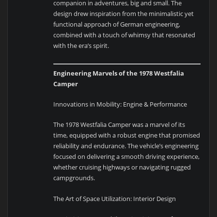
companion in adventures, big and small. The
design drew inspiration from the minimalistic yet
functional approach of German engineering,
combined with a touch of whimsy that resonated
with the era’s spirit.
Engineering Marvels of the 1978 Westfalia
Camper
Innovations in Mobility: Engine & Performance
The 1978 Westfalia Camper was a marvel of its
time, equipped with a robust engine that promised
reliability and endurance. The vehicle’s engineering
focused on delivering a smooth driving experience,
whether cruising highways or navigating rugged
campgrounds.
The Art of Space Utilization: Interior Design