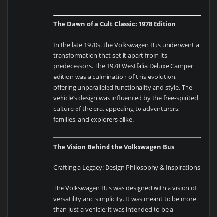
The Dawn of a Cult Classic: 1978 Edition
In the late 1970s, the Volkswagen Bus underwent a
transformation that set it apart from its
predecessors. The 1978 Westfalia Deluxe Camper
edition was a culmination of this evolution,
offering unparalleled functionality and style. The
vehicle’s design was influenced by the free-spirited
culture of the era, appealing to adventurers,
families, and explorers alike.
The Vision Behind the Volkswagen Bus
Crafting a Legacy: Design Philosophy & Inspirations
The Volkswagen Bus was designed with a vision of
versatility and simplicity. It was meant to be more
than just a vehicle; it was intended to be a