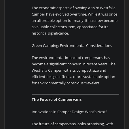
The economic aspects of owning a 1978 Westfalia
Camper have evolved over time. While it was once
an affordable option for many, it has now become
a valuable collector’s item, appreciated for its
historical significance.
Green Camping: Environmental Considerations
The environmental impact of campervans has
become a significant concern in recent years. The
Westfalia Camper, with its compact size and
efficient design, offers a more sustainable option
for environmentally conscious travelers.
The Future of Campervans
Innovations in Camper Design: What’s Next?
The future of campervans looks promising, with