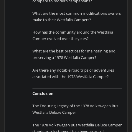
compare to modern campervans?
What are the most common modifications owners
make to their Westfalia Campers?
How has the community around the Westfalia
Camper evolved over the years?
What are the best practices for maintaining and
preserving a 1978 Westfalia Camper?
Are there any notable road trips or adventures
associated with the 1978 Westfalia Camper?
Conclusion
The Enduring Legacy of the 1978 Volkswagen Bus
Westfalia Deluxe Camper
The 1978 Volkswagen Bus Westfalia Deluxe Camper
stands as a testament to a bygone era of