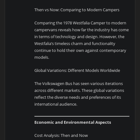
Then vs Now: Comparing to Modern Campers
Comparing the 1978 Westfalia Camper to modern
campervans reveals how far the industry has come
in terms of technology and design. However, the
Westfalia’s timeless charm and functionality
continue to hold their own against contemporary
models.
Global Variations: Different Models Worldwide
The Volkswagen Bus has seen various iterations
across different markets. These global variations
reflect the diverse needs and preferences of its
international audience.
Economic and Environmental Aspects
Cost Analysis: Then and Now