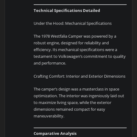
Technical Specifications Detailed
Under the Hood: Mechanical Specifications
The 1978 Westfalia Camper was powered by a
robust engine, designed for reliability and
efficiency. Its mechanical specifications were a
testament to Volkswagen’s commitment to quality
and performance.
Crafting Comfort: Interior and Exterior Dimensions
The camper’s design was a masterclass in space
optimization. The interior was ingeniously laid out
to maximize living space, while the exterior
dimensions remained compact for easy
maneuverability.
Comparative Analysis