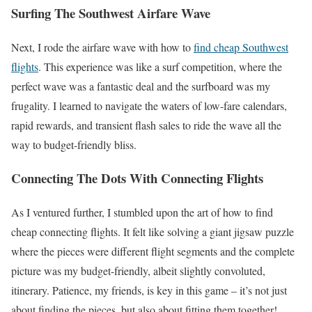
Surfing The Southwest Airfare Wave
Next, I rode the airfare wave with how to
find cheap Southwest
flights
. This experience was like a surf competition, where the
perfect wave was a fantastic deal and the surfboard was my
frugality. I learned to navigate the waters of low-fare calendars,
rapid rewards, and transient flash sales to ride the wave all the
way to budget-friendly bliss.
Connecting The Dots With Connecting Flights
As I ventured further, I stumbled upon the art of how to find
cheap connecting flights. It felt like solving a giant jigsaw puzzle
where the pieces were different flight segments and the complete
picture was my budget-friendly, albeit slightly convoluted,
itinerary. Patience, my friends, is key in this game – it’s not just
about finding the pieces, but also about fitting them together!