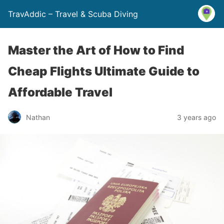
TravAddic – Travel & Scuba Diving
Master the Art of How to Find
Cheap Flights Ultimate Guide to
Affordable Travel
Nathan
3 years ago