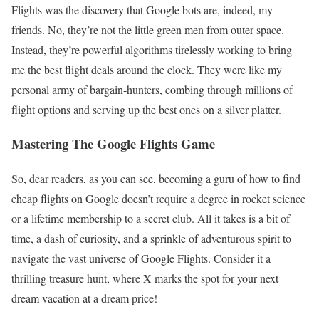
Flights was the discovery that Google bots are, indeed, my
friends. No, they’re not the little green men from outer space.
Instead, they’re powerful algorithms tirelessly working to bring
me the best flight deals around the clock. They were like my
personal army of bargain-hunters, combing through millions of
flight options and serving up the best ones on a silver platter.
Mastering The Google Flights Game
So, dear readers, as you can see, becoming a guru of how to find
cheap flights on Google doesn’t require a degree in rocket science
or a lifetime membership to a secret club. All it takes is a bit of
time, a dash of curiosity, and a sprinkle of adventurous spirit to
navigate the vast universe of Google Flights. Consider it a
thrilling treasure hunt, where X marks the spot for your next
dream vacation at a dream price!