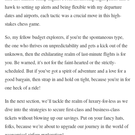
hawk to setting up alerts and being flexible with my departure
dates and airports, each tactic was a crucial move in this high-
stakes chess game.
So, my fellow budget explorers, if you’re the spontaneous type,
the one who thrives on unpredictability and gets a kick out of the
unknown, then the exhilarating realm of last-minute flights is for
you. Be warned, it’s not for the faint-hearted or the strictly-
scheduled. But if you’ve got a spirit of adventure and a love for a
good bargain, then strap in and hold on tight, because you’re in for
one heck of a ride!
In the next section, we’ll tackle the realm of luxury-for-less as we
dive into the strategies to secure first-class and business-class
tickets without blowing up our savings. Put on your fancy hats,
folks, because we’re about to upgrade our journey in the world of
economical airfare exploration!