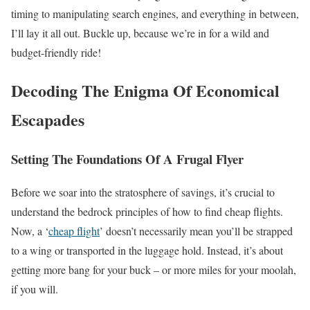
timing to manipulating search engines, and everything in between,
I’ll lay it all out. Buckle up, because we’re in for a wild and
budget-friendly ride!
Decoding The Enigma Of Economical
Escapades
Setting The Foundations Of A Frugal Flyer
Before we soar into the stratosphere of savings, it’s crucial to
understand the bedrock principles of how to find cheap flights.
Now, a ‘
cheap flight
’ doesn’t necessarily mean you’ll be strapped
to a wing or transported in the luggage hold. Instead, it’s about
getting more bang for your buck – or more miles for your moolah,
if you will.