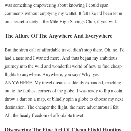
was something empowering about knowing I could span
continents without emptying my wallet. It felt like I’d been let in
on a secret society – the Mile High Savings Club, if you will.
The Allure Of The Anywhere And Everywhere
But the siren call of affordable travel didn’t stop there. Oh, no. I’d
had a taste and I wanted more. And thus began my ambitious
journey into the wild and wonderful world of how to find cheap
flights to anywhere. Anywhere, you say? Why, yes,
ANYWHERE. My travel dreams suddenly expanded, reaching
out to the farthest corners of the globe. I was ready to flip a coin,
throw a dart on a map, or blindly spin a globe to choose my next
destination. The cheaper the flight, the more adventurous I felt.
Ah, the heady freedom of affordable travel!
Discovering The Fine Art Of Cheap Flight Hunting