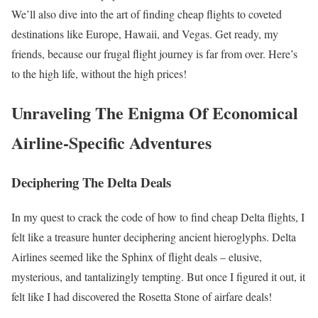
We’ll also dive into the art of finding cheap flights to coveted
destinations like Europe, Hawaii, and Vegas. Get ready, my
friends, because our frugal flight journey is far from over. Here’s
to the high life, without the high prices!
Unraveling The Enigma Of Economical
Airline-Specific Adventures
Deciphering The Delta Deals
In my quest to crack the code of how to find cheap Delta flights, I
felt like a treasure hunter deciphering ancient hieroglyphs. Delta
Airlines seemed like the Sphinx of flight deals – elusive,
mysterious, and tantalizingly tempting. But once I figured it out, it
felt like I had discovered the Rosetta Stone of airfare deals!