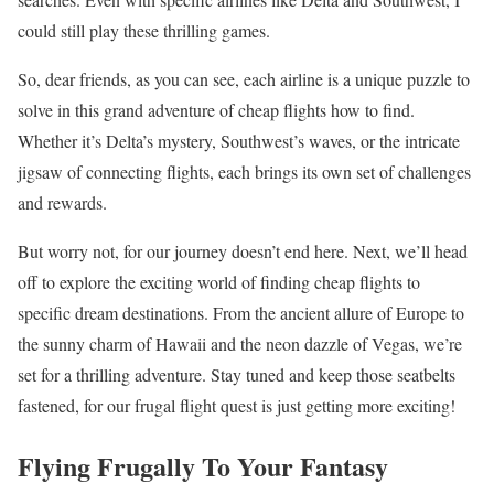
could still play these thrilling games.
So, dear friends, as you can see, each airline is a unique puzzle to
solve in this grand adventure of cheap flights how to find.
Whether it’s Delta’s mystery, Southwest’s waves, or the intricate
jigsaw of connecting flights, each brings its own set of challenges
and rewards.
But worry not, for our journey doesn’t end here. Next, we’ll head
off to explore the exciting world of finding cheap flights to
specific dream destinations. From the ancient allure of Europe to
the sunny charm of Hawaii and the neon dazzle of Vegas, we’re
set for a thrilling adventure. Stay tuned and keep those seatbelts
fastened, for our frugal flight quest is just getting more exciting!
Flying Frugally To Your Fantasy