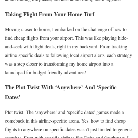
Taking Flight From Your Home Turf
Moving closer to home, I embarked on the challenge of how to
find cheap flights from your airport. This was like playing hide-
and-seek with flight deals, right in my backyard. From tracking
airline-specific deals to following local airport alerts, each strategy
was a step closer to transforming my home airport into a
launchpad for budget-friendly adventures!
The Plot Twist With ‘Anywhere’ And ‘Specific
Dates’
Plot twist! The ‘anywhere’ and ‘specific dates’ games made a
comeback in this airline-specific arena. Yes, how to find cheap
flights to anywhere on specific dates wasn’t just limited to generic
searches. Even with specific airlines like Delta and Southwest, I