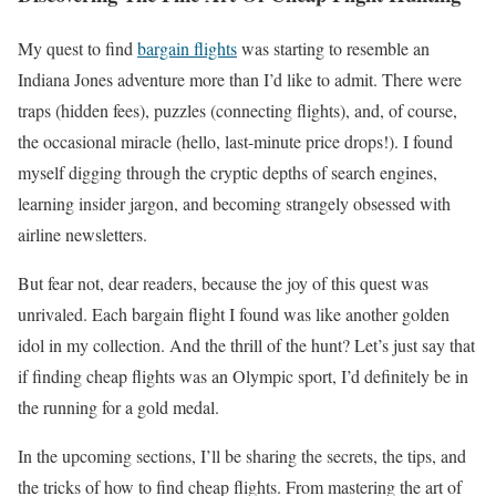
My quest to find
bargain flights
was starting to resemble an
Indiana Jones adventure more than I’d like to admit. There were
traps (hidden fees), puzzles (connecting flights), and, of course,
the occasional miracle (hello, last-minute price drops!). I found
myself digging through the cryptic depths of search engines,
learning insider jargon, and becoming strangely obsessed with
airline newsletters.
But fear not, dear readers, because the joy of this quest was
unrivaled. Each bargain flight I found was like another golden
idol in my collection. And the thrill of the hunt? Let’s just say that
if finding cheap flights was an Olympic sport, I’d definitely be in
the running for a gold medal.
In the upcoming sections, I’ll be sharing the secrets, the tips, and
the tricks of how to find cheap flights. From mastering the art of