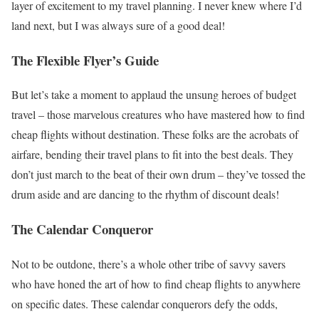
layer of excitement to my travel planning. I never knew where I’d
land next, but I was always sure of a good deal!
The Flexible Flyer’s Guide
But let’s take a moment to applaud the unsung heroes of budget
travel – those marvelous creatures who have mastered how to find
cheap flights without destination. These folks are the acrobats of
airfare, bending their travel plans to fit into the best deals. They
don’t just march to the beat of their own drum – they’ve tossed the
drum aside and are dancing to the rhythm of discount deals!
The Calendar Conqueror
Not to be outdone, there’s a whole other tribe of savvy savers
who have honed the art of how to find cheap flights to anywhere
on specific dates. These calendar conquerors defy the odds,