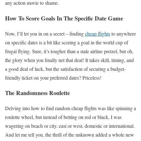
any action movie to shame.
How To Score Goals In The Specific Date Game
Now, I’ll let you in on a secret – finding
cheap flights
to anywhere
on specific dates is a bit like scoring a goal in the world cup of
frugal flying. Sure, it’s tougher than a stale airline pretzel, but oh,
the glory when you finally net that deal! It takes skill, timing, and
a good deal of luck, but the satisfaction of securing a budget-
friendly ticket on your preferred dates? Priceless!
The Randomness Roulette
Delving into how to find random cheap flights was like spinning a
roulette wheel, but instead of betting on red or black, I was
wagering on beach or city, east or west, domestic or international.
And let me tell you, the thrill of the unknown added a whole new