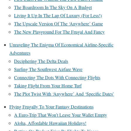
The Boardroom In The Sky On A Budget
Living It Up In The Lap Of Luxury (For Less!)
The Upscale Version Of The ‘Anywhere’ Game
The New Playground For The Frugal And Fancy
Unraveling The Enigma Of Economical Airline-Specific
Adventures
Deciphering The Delta Deals
Surfing The Southwest Airfare Wave
Connecting The Dots With Connecting Flights
Taking Flight From Your Home Turf
The Plot Twist With ‘Anywhere’ And ‘Specific Dates’
Flying Frugally To Your Fantasy Destinations
A Euro-Trip That Won’t Leave Your Wallet Empty
Aloha, Affordable Hawaiian Holidays!