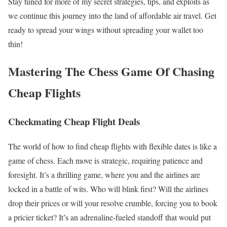
Stay tuned for more of my secret strategies, tips, and exploits as
we continue this journey into the land of affordable air travel. Get
ready to spread your wings without spreading your wallet too
thin!
Mastering The Chess Game Of Chasing
Cheap Flights
Checkmating Cheap Flight Deals
The world of how to find cheap flights with flexible dates is like a
game of chess. Each move is strategic, requiring patience and
foresight. It’s a thrilling game, where you and the airlines are
locked in a battle of wits. Who will blink first? Will the airlines
drop their prices or will your resolve crumble, forcing you to book
a pricier ticket? It’s an adrenaline-fueled standoff that would put