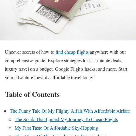
Uncover secrets of how to
find cheap flights
anywhere with our
comprehensive guide. Explore strategies for last-minute deals,
luxury travel on a budget, Google Flights hacks, and more. Start
your adventure towards affordable travel today!
Table of Contents
The Funny Tale Of My Flighty Affair With Affordable Airfare
The Spark That Ignited My Journey To Cheap Flights
My First Taste Of Affordable Sky-Hopping