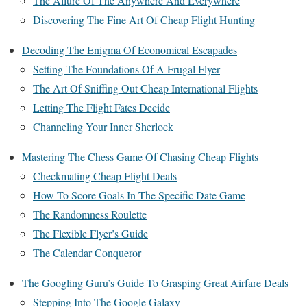
The Allure Of The Anywhere And Everywhere
Discovering The Fine Art Of Cheap Flight Hunting
Decoding The Enigma Of Economical Escapades
Setting The Foundations Of A Frugal Flyer
The Art Of Sniffing Out Cheap International Flights
Letting The Flight Fates Decide
Channeling Your Inner Sherlock
Mastering The Chess Game Of Chasing Cheap Flights
Checkmating Cheap Flight Deals
How To Score Goals In The Specific Date Game
The Randomness Roulette
The Flexible Flyer’s Guide
The Calendar Conqueror
The Googling Guru’s Guide To Grasping Great Airfare Deals
Stepping Into The Google Galaxy