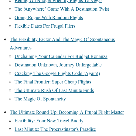
Betting On Budget-Friendly Flights To Vegas
The ‘Anywhere’ Game With A Destination Twist
Going Rogue With Random Flights
Flexible Dates For Frugal Fliers
The Flexibility Factor And The Magic Of Spontaneous
Adventures
Unchaining Your Calendar For Budget Bonanza
Destination Unknown, Journey Unforgettable
Cracking The Google Flights Code (Again!)
The Final Frontier: Super Cheap Flights
The Ultimate Rush Of Last-Minute Finds
The Magic Of Spontaneity
The Ultimate Round-Up: Becoming A Frugal Flight Master
Flexibility: Your New Travel Buddy
Last-Minute: The Procrastinator’s Paradise