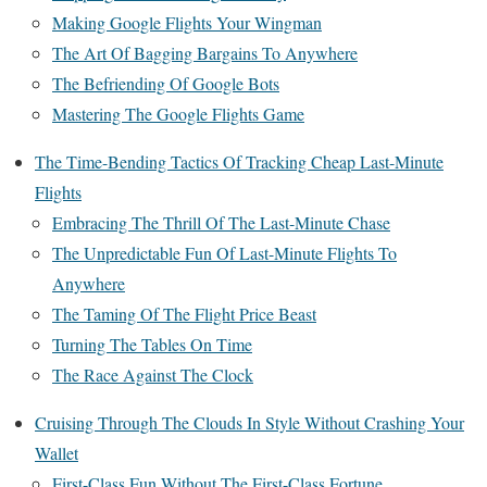
Making Google Flights Your Wingman
The Art Of Bagging Bargains To Anywhere
The Befriending Of Google Bots
Mastering The Google Flights Game
The Time-Bending Tactics Of Tracking Cheap Last-Minute
Flights
Embracing The Thrill Of The Last-Minute Chase
The Unpredictable Fun Of Last-Minute Flights To
Anywhere
The Taming Of The Flight Price Beast
Turning The Tables On Time
The Race Against The Clock
Cruising Through The Clouds In Style Without Crashing Your
Wallet
First-Class Fun Without The First-Class Fortune