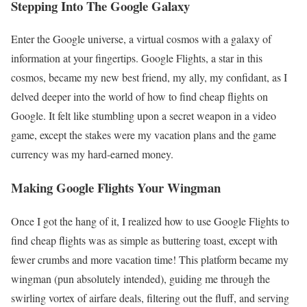
Stepping Into The Google Galaxy
Enter the Google universe, a virtual cosmos with a galaxy of
information at your fingertips. Google Flights, a star in this
cosmos, became my new best friend, my ally, my confidant, as I
delved deeper into the world of how to find cheap flights on
Google. It felt like stumbling upon a secret weapon in a video
game, except the stakes were my vacation plans and the game
currency was my hard-earned money.
Making Google Flights Your Wingman
Once I got the hang of it, I realized how to use Google Flights to
find cheap flights was as simple as buttering toast, except with
fewer crumbs and more vacation time! This platform became my
wingman (pun absolutely intended), guiding me through the
swirling vortex of airfare deals, filtering out the fluff, and serving