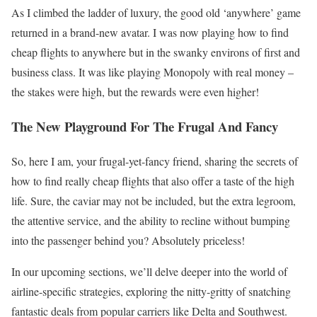
As I climbed the ladder of luxury, the good old ‘anywhere’ game
returned in a brand-new avatar. I was now playing how to find
cheap flights to anywhere but in the swanky environs of first and
business class. It was like playing Monopoly with real money –
the stakes were high, but the rewards were even higher!
The New Playground For The Frugal And Fancy
So, here I am, your frugal-yet-fancy friend, sharing the secrets of
how to find really cheap flights that also offer a taste of the high
life. Sure, the caviar may not be included, but the extra legroom,
the attentive service, and the ability to recline without bumping
into the passenger behind you? Absolutely priceless!
In our upcoming sections, we’ll delve deeper into the world of
airline-specific strategies, exploring the nitty-gritty of snatching
fantastic deals from popular carriers like Delta and Southwest.