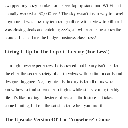
swapped my cozy blanket for a sleek laptop stand and Wi-Fi that
actually worked at 30,000 feet! The sky wasn’t just a way to travel
anymore; it was now my temporary office with a view to kill for. I
was closing deals and catching zzz’s, all while cruising above the
clouds. Just call me the budget business class boss!
Living It Up In The Lap Of Luxury (For Less!)
Through these experiences, I discovered that luxury isn’t just for
the elite, the secret society of air travelers with platinum cards and
designer luggage. No, my friends, luxury is for all of us who
know how to find super cheap flights while still savoring the high
life. It’s like finding a designer dress at a thrift store – it takes
some hunting, but oh, the satisfaction when you find it!
The Upscale Version Of The ‘Anywhere’ Game