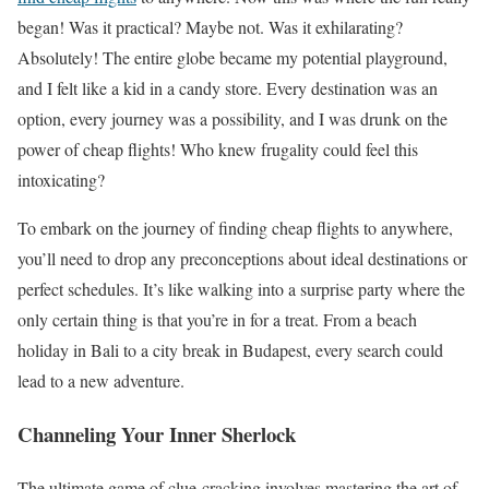
began! Was it practical? Maybe not. Was it exhilarating?
Absolutely! The entire globe became my potential playground,
and I felt like a kid in a candy store. Every destination was an
option, every journey was a possibility, and I was drunk on the
power of cheap flights! Who knew frugality could feel this
intoxicating?
To embark on the journey of finding cheap flights to anywhere,
you’ll need to drop any preconceptions about ideal destinations or
perfect schedules. It’s like walking into a surprise party where the
only certain thing is that you’re in for a treat. From a beach
holiday in Bali to a city break in Budapest, every search could
lead to a new adventure.
Channeling Your Inner Sherlock
The ultimate game of clue-cracking involves mastering the art of