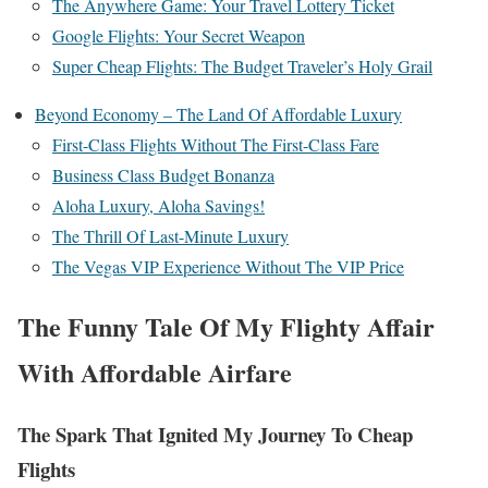
The Anywhere Game: Your Travel Lottery Ticket
Google Flights: Your Secret Weapon
Super Cheap Flights: The Budget Traveler’s Holy Grail
Beyond Economy – The Land Of Affordable Luxury
First-Class Flights Without The First-Class Fare
Business Class Budget Bonanza
Aloha Luxury, Aloha Savings!
The Thrill Of Last-Minute Luxury
The Vegas VIP Experience Without The VIP Price
The Funny Tale Of My Flighty Affair
With Affordable Airfare
The Spark That Ignited My Journey To Cheap
Flights