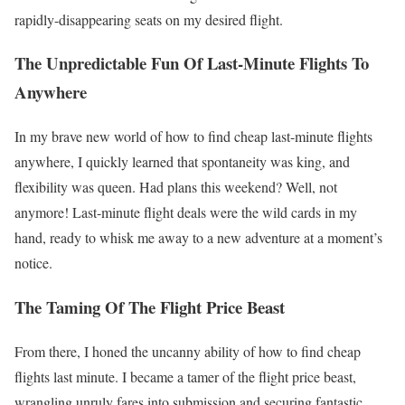
rapidly-disappearing seats on my desired flight.
The Unpredictable Fun Of Last-Minute Flights To
Anywhere
In my brave new world of how to find cheap last-minute flights
anywhere, I quickly learned that spontaneity was king, and
flexibility was queen. Had plans this weekend? Well, not
anymore! Last-minute flight deals were the wild cards in my
hand, ready to whisk me away to a new adventure at a moment’s
notice.
The Taming Of The Flight Price Beast
From there, I honed the uncanny ability of how to find cheap
flights last minute. I became a tamer of the flight price beast,
wrangling unruly fares into submission and securing fantastic