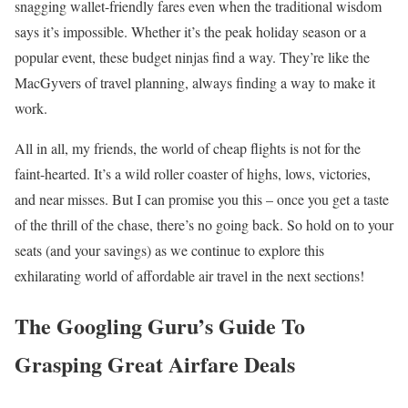
snagging wallet-friendly fares even when the traditional wisdom
says it’s impossible. Whether it’s the peak holiday season or a
popular event, these budget ninjas find a way. They’re like the
MacGyvers of travel planning, always finding a way to make it
work.
All in all, my friends, the world of cheap flights is not for the
faint-hearted. It’s a wild roller coaster of highs, lows, victories,
and near misses. But I can promise you this – once you get a taste
of the thrill of the chase, there’s no going back. So hold on to your
seats (and your savings) as we continue to explore this
exhilarating world of affordable air travel in the next sections!
The Googling Guru’s Guide To
Grasping Great Airfare Deals