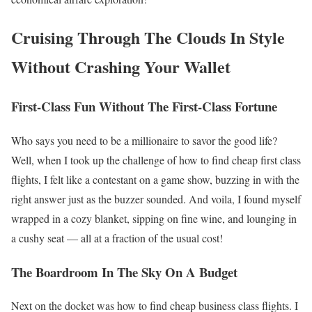
Cruising Through The Clouds In Style
Without Crashing Your Wallet
First-Class Fun Without The First-Class Fortune
Who says you need to be a millionaire to savor the good life?
Well, when I took up the challenge of how to find cheap first class
flights, I felt like a contestant on a game show, buzzing in with the
right answer just as the buzzer sounded. And voila, I found myself
wrapped in a cozy blanket, sipping on fine wine, and lounging in
a cushy seat — all at a fraction of the usual cost!
The Boardroom In The Sky On A Budget
Next on the docket was how to find cheap business class flights. I