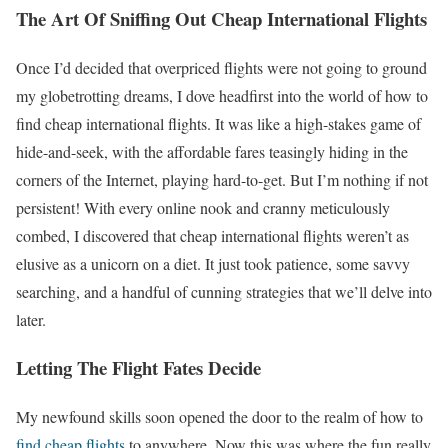
The Art Of Sniffing Out Cheap International Flights
Once I’d decided that overpriced flights were not going to ground
my globetrotting dreams, I dove headfirst into the world of how to
find cheap international flights. It was like a high-stakes game of
hide-and-seek, with the affordable fares teasingly hiding in the
corners of the Internet, playing hard-to-get. But I’m nothing if not
persistent! With every online nook and cranny meticulously
combed, I discovered that cheap international flights weren’t as
elusive as a unicorn on a diet. It just took patience, some savvy
searching, and a handful of cunning strategies that we’ll delve into
later.
Letting The Flight Fates Decide
My newfound skills soon opened the door to the realm of how to
find cheap flights
to anywhere. Now this was where the fun really