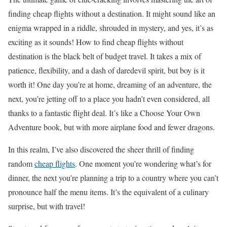
finding cheap flights without a destination. It might sound like an
enigma wrapped in a riddle, shrouded in mystery, and yes, it’s as
exciting as it sounds! How to find cheap flights without
destination is the black belt of budget travel. It takes a mix of
patience, flexibility, and a dash of daredevil spirit, but boy is it
worth it! One day you’re at home, dreaming of an adventure, the
next, you’re jetting off to a place you hadn’t even considered, all
thanks to a fantastic flight deal. It’s like a Choose Your Own
Adventure book, but with more airplane food and fewer dragons.
In this realm, I’ve also discovered the sheer thrill of finding
random
cheap flights
. One moment you’re wondering what’s for
dinner, the next you’re planning a trip to a country where you can’t
pronounce half the menu items. It’s the equivalent of a culinary
surprise, but with travel!