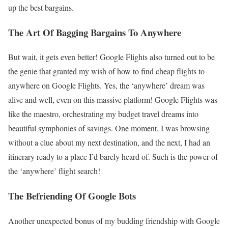
up the best bargains.
The Art Of Bagging Bargains To Anywhere
But wait, it gets even better! Google Flights also turned out to be
the genie that granted my wish of how to find cheap flights to
anywhere on Google Flights. Yes, the ‘anywhere’ dream was
alive and well, even on this massive platform! Google Flights was
like the maestro, orchestrating my budget travel dreams into
beautiful symphonies of savings. One moment, I was browsing
without a clue about my next destination, and the next, I had an
itinerary ready to a place I’d barely heard of. Such is the power of
the ‘anywhere’ flight search!
The Befriending Of Google Bots
Another unexpected bonus of my budding friendship with Google