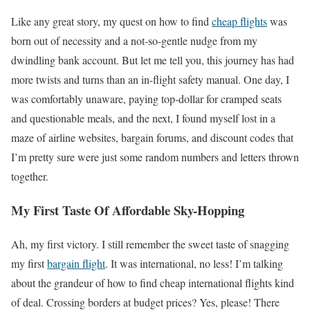
Like any great story, my quest on how to find
cheap flights
was
born out of necessity and a not-so-gentle nudge from my
dwindling bank account. But let me tell you, this journey has had
more twists and turns than an in-flight safety manual. One day, I
was comfortably unaware, paying top-dollar for cramped seats
and questionable meals, and the next, I found myself lost in a
maze of airline websites, bargain forums, and discount codes that
I’m pretty sure were just some random numbers and letters thrown
together.
My First Taste Of Affordable Sky-Hopping
Ah, my first victory. I still remember the sweet taste of snagging
my first
bargain flight
. It was international, no less! I’m talking
about the grandeur of how to find cheap international flights kind
of deal. Crossing borders at budget prices? Yes, please! There