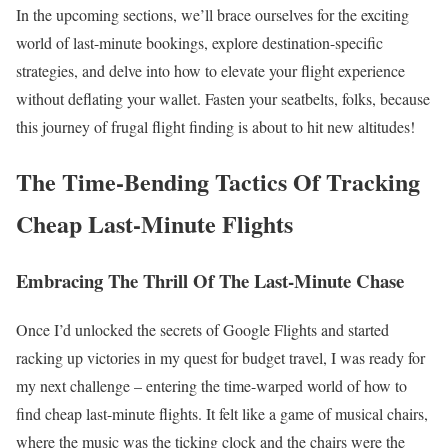
In the upcoming sections, we’ll brace ourselves for the exciting
world of last-minute bookings, explore destination-specific
strategies, and delve into how to elevate your flight experience
without deflating your wallet. Fasten your seatbelts, folks, because
this journey of frugal flight finding is about to hit new altitudes!
The Time-Bending Tactics Of Tracking
Cheap Last-Minute Flights
Embracing The Thrill Of The Last-Minute Chase
Once I’d unlocked the secrets of Google Flights and started
racking up victories in my quest for budget travel, I was ready for
my next challenge – entering the time-warped world of how to
find cheap last-minute flights. It felt like a game of musical chairs,
where the music was the ticking clock and the chairs were the