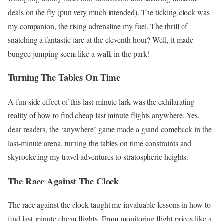
deals on the fly (pun very much intended). The ticking clock was
my companion, the rising adrenaline my fuel. The thrill of
snatching a fantastic fare at the eleventh hour? Well, it made
bungee jumping seem like a walk in the park!
Turning The Tables On Time
A fun side effect of this last-minute lark was the exhilarating
reality of how to find cheap last minute flights anywhere. Yes,
dear readers, the ‘anywhere’ game made a grand comeback in the
last-minute arena, turning the tables on time constraints and
skyrocketing my travel adventures to stratospheric heights.
The Race Against The Clock
The race against the clock taught me invaluable lessons in how to
find last-minute cheap flights. From monitoring flight prices like a