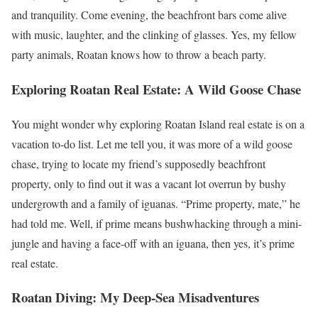
and tranquility. Come evening, the beachfront bars come alive
with music, laughter, and the clinking of glasses. Yes, my fellow
party animals, Roatan knows how to throw a beach party.
Exploring Roatan Real Estate: A Wild Goose Chase
You might wonder why exploring Roatan Island real estate is on a
vacation to-do list. Let me tell you, it was more of a wild goose
chase, trying to locate my friend’s supposedly beachfront
property, only to find out it was a vacant lot overrun by bushy
undergrowth and a family of iguanas. “Prime property, mate,” he
had told me. Well, if prime means bushwhacking through a mini-
jungle and having a face-off with an iguana, then yes, it’s prime
real estate.
Roatan Diving: My Deep-Sea Misadventures