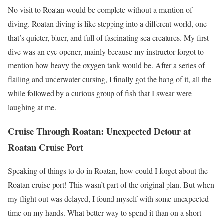
No visit to Roatan would be complete without a mention of
diving. Roatan diving is like stepping into a different world, one
that’s quieter, bluer, and full of fascinating sea creatures. My first
dive was an eye-opener, mainly because my instructor forgot to
mention how heavy the oxygen tank would be. After a series of
flailing and underwater cursing, I finally got the hang of it, all the
while followed by a curious group of fish that I swear were
laughing at me.
Cruise Through Roatan: Unexpected Detour at
Roatan Cruise Port
Speaking of things to do in Roatan, how could I forget about the
Roatan cruise port! This wasn’t part of the original plan. But when
my flight out was delayed, I found myself with some unexpected
time on my hands. What better way to spend it than on a short