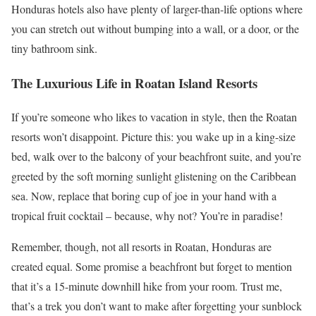
Honduras hotels also have plenty of larger-than-life options where
you can stretch out without bumping into a wall, or a door, or the
tiny bathroom sink.
The Luxurious Life in Roatan Island Resorts
If you’re someone who likes to vacation in style, then the Roatan
resorts won’t disappoint. Picture this: you wake up in a king-size
bed, walk over to the balcony of your beachfront suite, and you’re
greeted by the soft morning sunlight glistening on the Caribbean
sea. Now, replace that boring cup of joe in your hand with a
tropical fruit cocktail – because, why not? You’re in paradise!
Remember, though, not all resorts in Roatan, Honduras are
created equal. Some promise a beachfront but forget to mention
that it’s a 15-minute downhill hike from your room. Trust me,
that’s a trek you don’t want to make after forgetting your sunblock