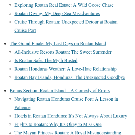
Exploring Roatan Real Estate: A Wild Goose Chase
Roatan Diving: My Deep-Sea Misadventures
Cruise Through Roatan: Unexpected Detour at Roatan
Cruise Port
The Grand Finale: My Last Days on Roatan Island
All-Inclusive Resorts Roatan: The Sweet Surrender
Is Roatan Safe: The Myth Busted
Roatan Honduras Weather: A Love-Hate Relationship
Roatan Bay Islands, Honduras: The Unexpected Goodbye
Bonus Section: Roatan Island – A Comedy of Errors
Navigating Roatan Honduras Cruise Port: A Lesson in
Patience
Hotels in Roatan Honduras: It’s Not Always About Luxury
Flights to Roatan: Why It’s Okay to Miss One
The Mayan Princess Roatan: A Royal Misunderstanding