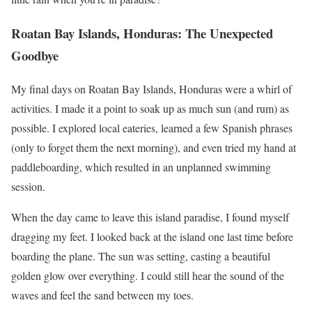
Roatan Bay Islands, Honduras: The Unexpected
Goodbye
My final days on Roatan Bay Islands, Honduras were a whirl of
activities. I made it a point to soak up as much sun (and rum) as
possible. I explored local eateries, learned a few Spanish phrases
(only to forget them the next morning), and even tried my hand at
paddleboarding, which resulted in an unplanned swimming
session.
When the day came to leave this island paradise, I found myself
dragging my feet. I looked back at the island one last time before
boarding the plane. The sun was setting, casting a beautiful
golden glow over everything. I could still hear the sound of the
waves and feel the sand between my toes.