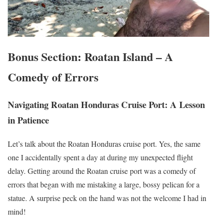
Bonus Section: Roatan Island – A
Comedy of Errors
Navigating Roatan Honduras Cruise Port: A Lesson
in Patience
Let’s talk about the Roatan Honduras cruise port. Yes, the same
one I accidentally spent a day at during my unexpected flight
delay. Getting around the Roatan cruise port was a comedy of
errors that began with me mistaking a large, bossy pelican for a
statue. A surprise peck on the hand was not the welcome I had in
mind!