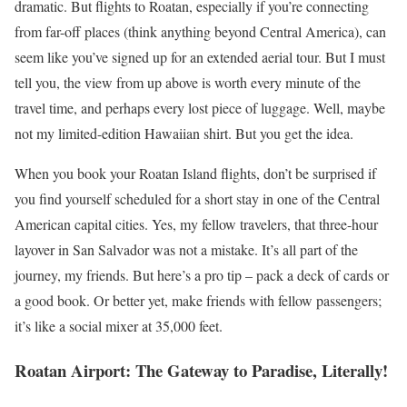
dramatic. But flights to Roatan, especially if you’re connecting
from far-off places (think anything beyond Central America), can
seem like you’ve signed up for an extended aerial tour. But I must
tell you, the view from up above is worth every minute of the
travel time, and perhaps every lost piece of luggage. Well, maybe
not my limited-edition Hawaiian shirt. But you get the idea.
When you book your Roatan Island flights, don’t be surprised if
you find yourself scheduled for a short stay in one of the Central
American capital cities. Yes, my fellow travelers, that three-hour
layover in San Salvador was not a mistake. It’s all part of the
journey, my friends. But here’s a pro tip – pack a deck of cards or
a good book. Or better yet, make friends with fellow passengers;
it’s like a social mixer at 35,000 feet.
Roatan Airport: The Gateway to Paradise, Literally!