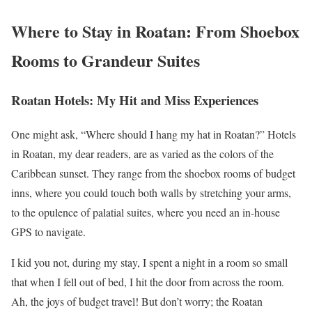
Where to Stay in Roatan: From Shoebox
Rooms to Grandeur Suites
Roatan Hotels: My Hit and Miss Experiences
One might ask, “Where should I hang my hat in Roatan?” Hotels
in Roatan, my dear readers, are as varied as the colors of the
Caribbean sunset. They range from the shoebox rooms of budget
inns, where you could touch both walls by stretching your arms,
to the opulence of palatial suites, where you need an in-house
GPS to navigate.
I kid you not, during my stay, I spent a night in a room so small
that when I fell out of bed, I hit the door from across the room.
Ah, the joys of budget travel! But don’t worry; the Roatan