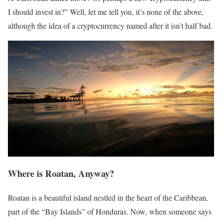
I should invest in?” Well, let me tell you, it’s none of the above,
although the idea of a cryptocurrency named after it isn’t half bad.
Where is Roatan, Anyway?
Roatan is a beautiful island nestled in the heart of the Caribbean,
part of the “Bay Islands” of Honduras. Now, when someone says