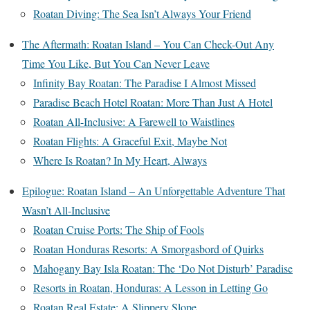
Roatan Diving: The Sea Isn’t Always Your Friend
The Aftermath: Roatan Island – You Can Check-Out Any
Time You Like, But You Can Never Leave
Infinity Bay Roatan: The Paradise I Almost Missed
Paradise Beach Hotel Roatan: More Than Just A Hotel
Roatan All-Inclusive: A Farewell to Waistlines
Roatan Flights: A Graceful Exit, Maybe Not
Where Is Roatan? In My Heart, Always
Epilogue: Roatan Island – An Unforgettable Adventure That
Wasn’t All-Inclusive
Roatan Cruise Ports: The Ship of Fools
Roatan Honduras Resorts: A Smorgasbord of Quirks
Mahogany Bay Isla Roatan: The ‘Do Not Disturb’ Paradise
Resorts in Roatan, Honduras: A Lesson in Letting Go
Roatan Real Estate: A Slippery Slope