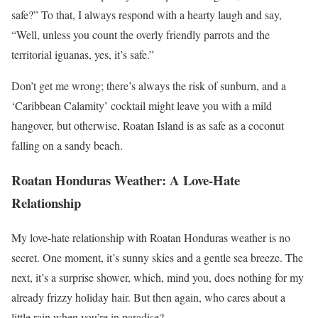
safe?” To that, I always respond with a hearty laugh and say,
“Well, unless you count the overly friendly parrots and the
territorial iguanas, yes, it’s safe.”
Don’t get me wrong; there’s always the risk of sunburn, and a
‘Caribbean Calamity’ cocktail might leave you with a mild
hangover, but otherwise, Roatan Island is as safe as a coconut
falling on a sandy beach.
Roatan Honduras Weather: A Love-Hate
Relationship
My love-hate relationship with Roatan Honduras weather is no
secret. One moment, it’s sunny skies and a gentle sea breeze. The
next, it’s a surprise shower, which, mind you, does nothing for my
already frizzy holiday hair. But then again, who cares about a
little rain when you’re in paradise?