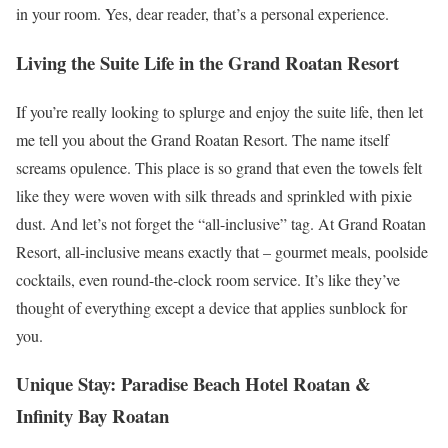
in your room. Yes, dear reader, that’s a personal experience.
Living the Suite Life in the Grand Roatan Resort
If you’re really looking to splurge and enjoy the suite life, then let
me tell you about the Grand Roatan Resort. The name itself
screams opulence. This place is so grand that even the towels felt
like they were woven with silk threads and sprinkled with pixie
dust. And let’s not forget the “all-inclusive” tag. At Grand Roatan
Resort, all-inclusive means exactly that – gourmet meals, poolside
cocktails, even round-the-clock room service. It’s like they’ve
thought of everything except a device that applies sunblock for
you.
Unique Stay: Paradise Beach Hotel Roatan &
Infinity Bay Roatan