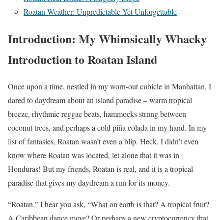
Roatan Weather: Unpredictable Yet Unforgettable
Introduction: My Whimsically Whacky
Introduction to Roatan Island
Once upon a time, nestled in my worn-out cubicle in Manhattan, I
dared to daydream about an island paradise – warm tropical
breeze, rhythmic reggae beats, hammocks strung between
coconut trees, and perhaps a cold piña colada in my hand. In my
list of fantasies, Roatan wasn’t even a blip. Heck, I didn’t even
know where Roatan was located, let alone that it was in
Honduras! But my friends, Roatan is real, and it is a tropical
paradise that gives my daydream a run for its money.
“Roatan,” I hear you ask, “What on earth is that? A tropical fruit?
A Caribbean dance move? Or perhaps a new cryptocurrency that