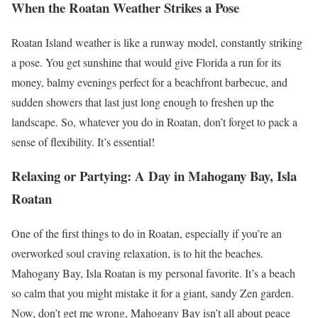
When the Roatan Weather Strikes a Pose
Roatan Island weather is like a runway model, constantly striking
a pose. You get sunshine that would give Florida a run for its
money, balmy evenings perfect for a beachfront barbecue, and
sudden showers that last just long enough to freshen up the
landscape. So, whatever you do in Roatan, don’t forget to pack a
sense of flexibility. It’s essential!
Relaxing or Partying: A Day in Mahogany Bay, Isla
Roatan
One of the first things to do in Roatan, especially if you’re an
overworked soul craving relaxation, is to hit the beaches.
Mahogany Bay, Isla Roatan is my personal favorite. It’s a beach
so calm that you might mistake it for a giant, sandy Zen garden.
Now, don’t get me wrong, Mahogany Bay isn’t all about peace