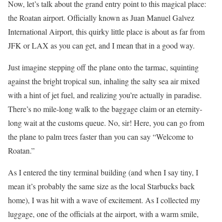
Now, let’s talk about the grand entry point to this magical place:
the Roatan airport. Officially known as Juan Manuel Galvez
International Airport, this quirky little place is about as far from
JFK or LAX as you can get, and I mean that in a good way.
Just imagine stepping off the plane onto the tarmac, squinting
against the bright tropical sun, inhaling the salty sea air mixed
with a hint of jet fuel, and realizing you’re actually in paradise.
There’s no mile-long walk to the baggage claim or an eternity-
long wait at the customs queue. No, sir! Here, you can go from
the plane to palm trees faster than you can say “Welcome to
Roatan.”
As I entered the tiny terminal building (and when I say tiny, I
mean it’s probably the same size as the local Starbucks back
home), I was hit with a wave of excitement. As I collected my
luggage, one of the officials at the airport, with a warm smile,