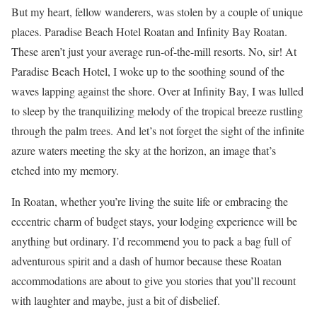
But my heart, fellow wanderers, was stolen by a couple of unique
places. Paradise Beach Hotel Roatan and Infinity Bay Roatan.
These aren’t just your average run-of-the-mill resorts. No, sir! At
Paradise Beach Hotel, I woke up to the soothing sound of the
waves lapping against the shore. Over at Infinity Bay, I was lulled
to sleep by the tranquilizing melody of the tropical breeze rustling
through the palm trees. And let’s not forget the sight of the infinite
azure waters meeting the sky at the horizon, an image that’s
etched into my memory.
In Roatan, whether you’re living the suite life or embracing the
eccentric charm of budget stays, your lodging experience will be
anything but ordinary. I’d recommend you to pack a bag full of
adventurous spirit and a dash of humor because these Roatan
accommodations are about to give you stories that you’ll recount
with laughter and maybe, just a bit of disbelief.