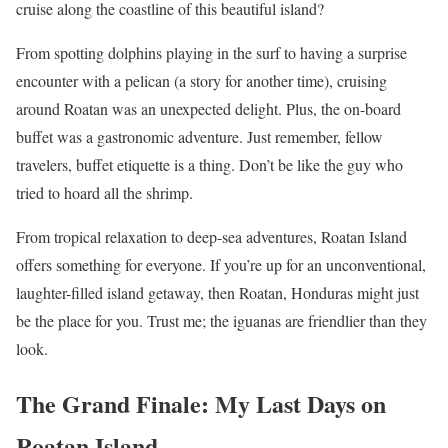
cruise along the coastline of this beautiful island?
From spotting dolphins playing in the surf to having a surprise
encounter with a pelican (a story for another time), cruising
around Roatan was an unexpected delight. Plus, the on-board
buffet was a gastronomic adventure. Just remember, fellow
travelers, buffet etiquette is a thing. Don’t be like the guy who
tried to hoard all the shrimp.
From tropical relaxation to deep-sea adventures, Roatan Island
offers something for everyone. If you’re up for an unconventional,
laughter-filled island getaway, then Roatan, Honduras might just
be the place for you. Trust me; the iguanas are friendlier than they
look.
The Grand Finale: My Last Days on
Roatan Island