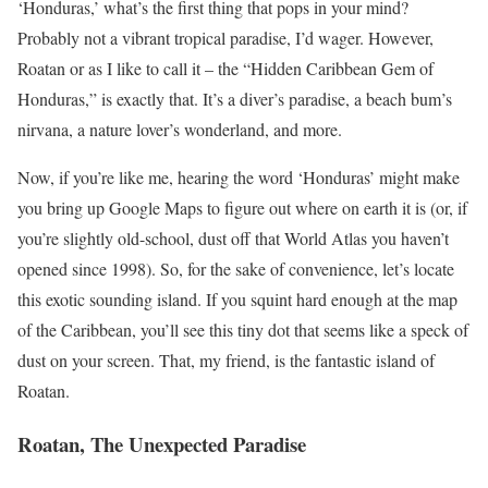
‘Honduras,’ what’s the first thing that pops in your mind?
Probably not a vibrant tropical paradise, I’d wager. However,
Roatan or as I like to call it – the “Hidden Caribbean Gem of
Honduras,” is exactly that. It’s a diver’s paradise, a beach bum’s
nirvana, a nature lover’s wonderland, and more.
Now, if you’re like me, hearing the word ‘Honduras’ might make
you bring up Google Maps to figure out where on earth it is (or, if
you’re slightly old-school, dust off that World Atlas you haven’t
opened since 1998). So, for the sake of convenience, let’s locate
this exotic sounding island. If you squint hard enough at the map
of the Caribbean, you’ll see this tiny dot that seems like a speck of
dust on your screen. That, my friend, is the fantastic island of
Roatan.
Roatan, The Unexpected Paradise