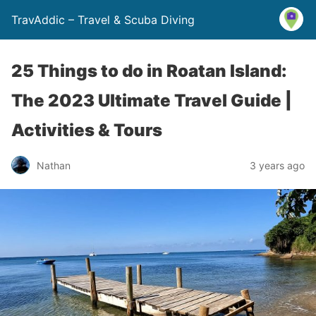
TravAddic – Travel & Scuba Diving
25 Things to do in Roatan Island:
The 2023 Ultimate Travel Guide |
Activities & Tours
Nathan
3 years ago