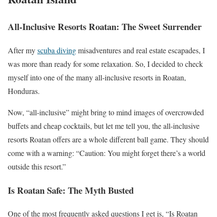
All-Inclusive Resorts Roatan: The Sweet Surrender
After my
scuba diving
misadventures and real estate escapades, I
was more than ready for some relaxation. So, I decided to check
myself into one of the many all-inclusive resorts in Roatan,
Honduras.
Now, “all-inclusive” might bring to mind images of overcrowded
buffets and cheap cocktails, but let me tell you, the all-inclusive
resorts Roatan offers are a whole different ball game. They should
come with a warning: “Caution: You might forget there’s a world
outside this resort.”
Is Roatan Safe: The Myth Busted
One of the most frequently asked questions I get is, “Is Roatan