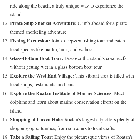
ride along the beach, a truly unique way to experience the
island.
Pirate Ship Snorkel Adventure:
Climb aboard for a pirate-
themed snorkeling adventure.
Fishing Excursion:
Join a deep-sea fishing tour and catch
local species like marlin, tuna, and wahoo.
Glass-Bottom Boat Tour:
Discover the island’s coral reefs
without getting wet in a glass-bottom boat tour.
Explore the West End Village:
This vibrant area is filled with
local shops, restaurants, and bars.
Explore the Roatan Institute of Marine Sciences:
Meet
dolphins and learn about marine conservation efforts on the
island.
Shopping at Coxen Hole:
Roatan’s largest city offers plenty of
shopping opportunities, from souvenirs to local crafts.
Take a Sailing Tour:
Enjoy the picturesque views of Roatan’s