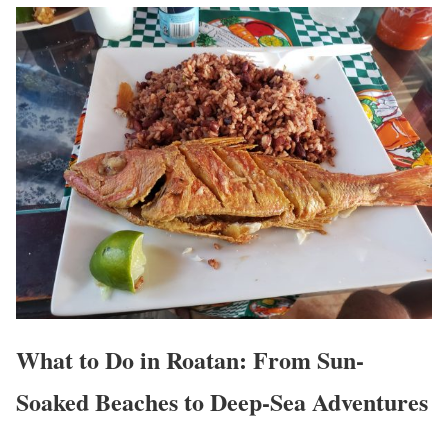
What to Do in Roatan: From Sun-
Soaked Beaches to Deep-Sea Adventures