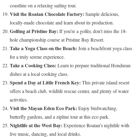
coastline on a relaxing sailing tour.
Visit the Roatan Chocolate Factory:
Sample delicious,
locally-made chocolate and learn about its production.
Golfing at Pristine Bay:
If you’re a golfer, don’t miss the 18-
hole championship course at Pristine Bay Resort.
Take a Yoga Class on the Beach:
Join a beachfront yoga class
for a truly serene experience.
Take a Cooking Class:
Learn to prepare traditional Honduran
dishes at a local cooking class.
Spend a Day at Little French Key:
This private island resort
offers a beach club, wildlife rescue center, and plenty of water
activities.
Visit the Mayan Eden Eco Park:
Enjoy birdwatching,
butterfly gardens, and a zipline tour at this eco park.
Nightlife at the West Bay:
Experience Roatan’s nightlife with
live music, dancing, and local drinks.