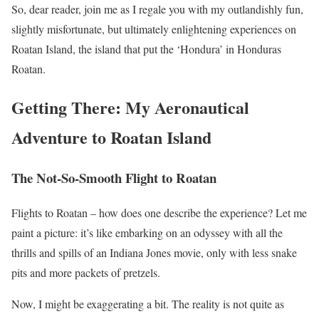
So, dear reader, join me as I regale you with my outlandishly fun,
slightly misfortunate, but ultimately enlightening experiences on
Roatan Island, the island that put the ‘Hondura’ in Honduras
Roatan.
Getting There: My Aeronautical
Adventure to Roatan Island
The Not-So-Smooth Flight to Roatan
Flights to Roatan – how does one describe the experience? Let me
paint a picture: it’s like embarking on an odyssey with all the
thrills and spills of an Indiana Jones movie, only with less snake
pits and more packets of pretzels.
Now, I might be exaggerating a bit. The reality is not quite as