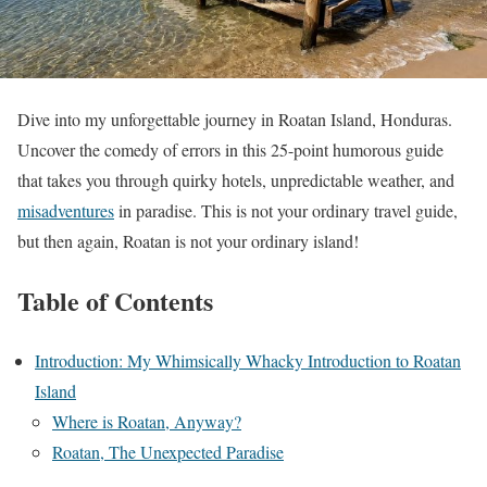
Dive into my unforgettable journey in Roatan Island, Honduras.
Uncover the comedy of errors in this 25-point humorous guide
that takes you through quirky hotels, unpredictable weather, and
misadventures
in paradise. This is not your ordinary travel guide,
but then again, Roatan is not your ordinary island!
Table of Contents
Introduction: My Whimsically Whacky Introduction to Roatan
Island
Where is Roatan, Anyway?
Roatan, The Unexpected Paradise