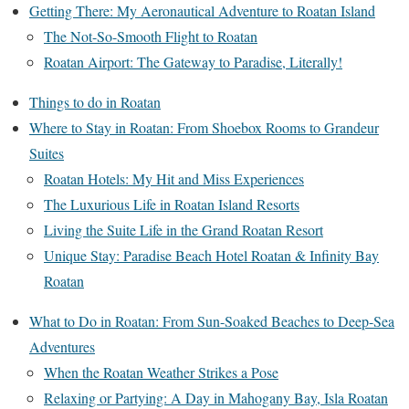
Getting There: My Aeronautical Adventure to Roatan Island
The Not-So-Smooth Flight to Roatan
Roatan Airport: The Gateway to Paradise, Literally!
Things to do in Roatan
Where to Stay in Roatan: From Shoebox Rooms to Grandeur
Suites
Roatan Hotels: My Hit and Miss Experiences
The Luxurious Life in Roatan Island Resorts
Living the Suite Life in the Grand Roatan Resort
Unique Stay: Paradise Beach Hotel Roatan & Infinity Bay
Roatan
What to Do in Roatan: From Sun-Soaked Beaches to Deep-Sea
Adventures
When the Roatan Weather Strikes a Pose
Relaxing or Partying: A Day in Mahogany Bay, Isla Roatan