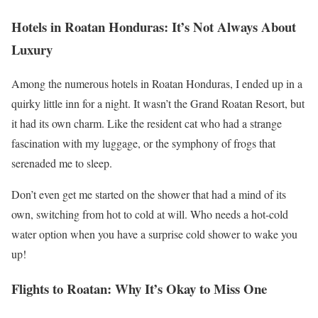
Hotels in Roatan Honduras: It’s Not Always About
Luxury
Among the numerous hotels in Roatan Honduras, I ended up in a
quirky little inn for a night. It wasn’t the Grand Roatan Resort, but
it had its own charm. Like the resident cat who had a strange
fascination with my luggage, or the symphony of frogs that
serenaded me to sleep.
Don’t even get me started on the shower that had a mind of its
own, switching from hot to cold at will. Who needs a hot-cold
water option when you have a surprise cold shower to wake you
up!
Flights to Roatan: Why It’s Okay to Miss One