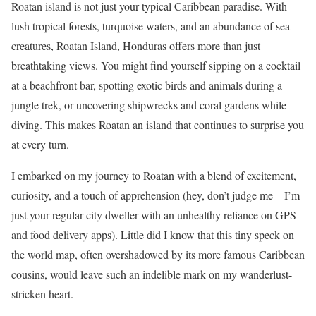
Roatan island is not just your typical Caribbean paradise. With
lush tropical forests, turquoise waters, and an abundance of sea
creatures, Roatan Island, Honduras offers more than just
breathtaking views. You might find yourself sipping on a cocktail
at a beachfront bar, spotting exotic birds and animals during a
jungle trek, or uncovering shipwrecks and coral gardens while
diving. This makes Roatan an island that continues to surprise you
at every turn.
I embarked on my journey to Roatan with a blend of excitement,
curiosity, and a touch of apprehension (hey, don’t judge me – I’m
just your regular city dweller with an unhealthy reliance on GPS
and food delivery apps). Little did I know that this tiny speck on
the world map, often overshadowed by its more famous Caribbean
cousins, would leave such an indelible mark on my wanderlust-
stricken heart.