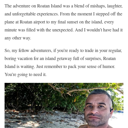
The adventure on Roatan Island was a blend of mishaps, laughter,
and unforgettable experiences. From the moment I stepped off the
plane at Roatan airport to my final sunset on the island, every
minute was filled with the unexpected. And I wouldn’t have had it
any other way.
So, my fellow adventurers, if you’re ready to trade in your regular,
boring vacation for an island getaway full of surprises, Roatan
Island is waiting. Just remember to pack your sense of humor.
You’re going to need it.