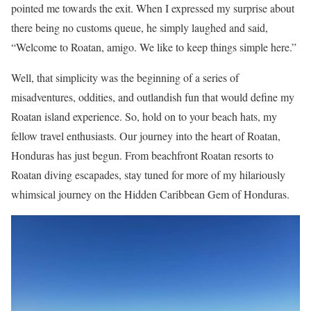
pointed me towards the exit. When I expressed my surprise about
there being no customs queue, he simply laughed and said,
“Welcome to Roatan, amigo. We like to keep things simple here.”
Well, that simplicity was the beginning of a series of
misadventures, oddities, and outlandish fun that would define my
Roatan island experience. So, hold on to your beach hats, my
fellow travel enthusiasts. Our journey into the heart of Roatan,
Honduras has just begun. From beachfront Roatan resorts to
Roatan diving escapades, stay tuned for more of my hilariously
whimsical journey on the Hidden Caribbean Gem of Honduras.