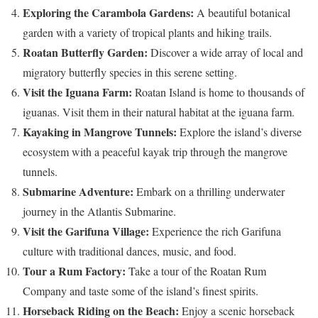
Exploring the Carambola Gardens:
A beautiful botanical
garden with a variety of tropical plants and hiking trails.
Roatan Butterfly Garden:
Discover a wide array of local and
migratory butterfly species in this serene setting.
Visit the Iguana Farm:
Roatan Island is home to thousands of
iguanas. Visit them in their natural habitat at the iguana farm.
Kayaking in Mangrove Tunnels:
Explore the island’s diverse
ecosystem with a peaceful kayak trip through the mangrove
tunnels.
Submarine Adventure:
Embark on a thrilling underwater
journey in the Atlantis Submarine.
Visit the Garifuna Village:
Experience the rich Garifuna
culture with traditional dances, music, and food.
Tour a Rum Factory:
Take a tour of the Roatan Rum
Company and taste some of the island’s finest spirits.
Horseback Riding on the Beach:
Enjoy a scenic horseback