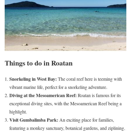
Things to do in Roatan
Snorkeling in West Bay:
The coral reef here is teeming with
vibrant marine life, perfect for a snorkeling adventure.
Diving at the Mesoamerican Reef:
Roatan is famous for its
exceptional diving sites, with the Mesoamerican Reef being a
highlight.
Visit Gumbalimba Park:
An exciting place for families,
featuring a monkey sanctuary, botanical gardens, and ziplining.