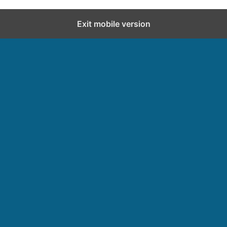
Exit mobile version