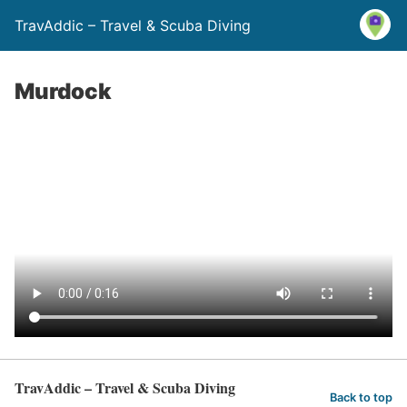
TravAddic – Travel & Scuba Diving
Murdock
TravAddic – Travel & Scuba Diving
Back to top