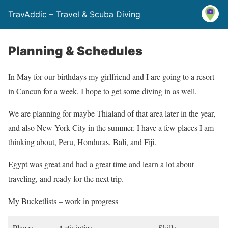
TravAddic – Travel & Scuba Diving
Planning & Schedules
In May for our birthdays my girlfriend and I are going to a resort
in Cancun for a week, I hope to get some diving in as well.
We are planning for maybe Thialand of that area later in the year,
and also New York City in the summer. I have a few places I am
thinking about, Peru, Honduras, Bali, and Fiji.
Egypt was great and had a great time and learn a lot about
traveling, and ready for the next trip.
My Bucketlists – work in progress
Places
Activiaties
Skills