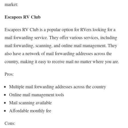
market:
Escapees RV Club
Escapees RV Club is a popular option for RVers looking for a
mail forwarding service. They offer various services, including
mail forwarding, scanning, and online mail management. They
also have a network of mail forwarding addresses across the
country, making it easy to receive mail no matter where you are.
Pros:
Multiple mail forwarding addresses across the country
Online mail management tools
Mail scanning available
Affordable monthly fee
Cons: