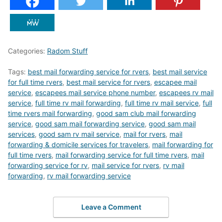
Categories:
Radom Stuff
Tags:
best mail forwarding service for rvers
,
best mail service
for full time rvers
,
best mail service for rvers
,
escapee mail
service
,
escapees mail service phone number
,
escapees rv mail
service
,
full time rv mail forwarding
,
full time rv mail service
,
full
time rvers mail forwarding
,
good sam club mail forwarding
service
,
good sam mail forwarding service
,
good sam mail
services
,
good sam rv mail service
,
mail for rvers
,
mail
forwarding & domicile services for travelers
,
mail forwarding for
full time rvers
,
mail forwarding service for full time rvers
,
mail
forwarding service for rv
,
mail service for rvers
,
rv mail
forwarding
,
rv mail forwarding service
Leave a Comment