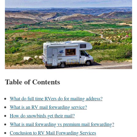
Table of Contents
What do full time RVers do for mailing address?
What is an RV mail forwarding service?
How do snowbirds get their mail?
What is mail forwarding vs premium mail forwarding?
Conclusion to RV Mail Forwarding Services