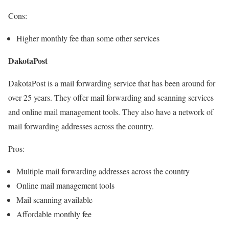
Cons:
Higher monthly fee than some other services
DakotaPost
DakotaPost is a mail forwarding service that has been around for
over 25 years. They offer mail forwarding and scanning services
and online mail management tools. They also have a network of
mail forwarding addresses across the country.
Pros:
Multiple mail forwarding addresses across the country
Online mail management tools
Mail scanning available
Affordable monthly fee