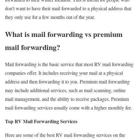
don’t want to have their mail forwarded to a physical address that
they only use for a few months out of the year.
What is mail forwarding vs premium
mail forwarding?
Mail forwarding is the basic service that most RV mail forwarding
companies offer. It includes receiving your mail at a physical
address and then forwarding it to you. Premium mail forwarding
may include additional services, such as mail scanning, online
mail management, and the ability to receive packages. Premium
mail forwarding services usually come with a higher monthly fee.
Top RV Mail Forwarding Services
Here are some of the best RV mail forwarding services on the