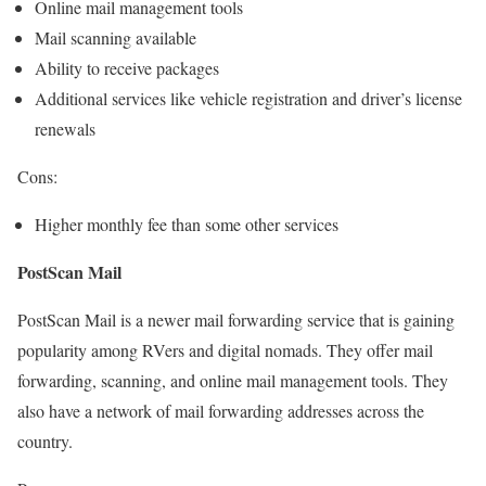
Online mail management tools
Mail scanning available
Ability to receive packages
Additional services like vehicle registration and driver’s license
renewals
Cons:
Higher monthly fee than some other services
PostScan Mail
PostScan Mail is a newer mail forwarding service that is gaining
popularity among RVers and digital nomads. They offer mail
forwarding, scanning, and online mail management tools. They
also have a network of mail forwarding addresses across the
country.