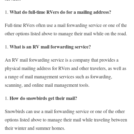
What do full-time RVers do for a mailing address?
Full-time RVers often use a mail forwarding service or one of the
other options listed above to manage their mail while on the road.
What is an RV mail forwarding service?
An RV mail forwarding service is a company that provides a
physical mailing address for RVers and other travelers, as well as
a range of mail management services such as forwarding,
scanning, and online mail management tools.
How do snowbirds get their mail?
Snowbirds can use a mail forwarding service or one of the other
options listed above to manage their mail while traveling between
their winter and summer homes.