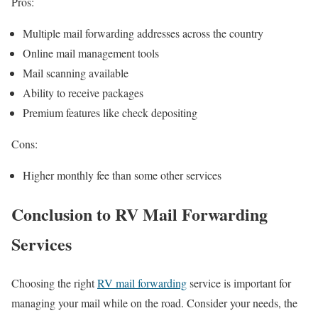
Pros:
Multiple mail forwarding addresses across the country
Online mail management tools
Mail scanning available
Ability to receive packages
Premium features like check depositing
Cons:
Higher monthly fee than some other services
Conclusion
to RV Mail Forwarding
Services
Choosing the right
RV mail forwarding
service is important for
managing your mail while on the road. Consider your needs, the