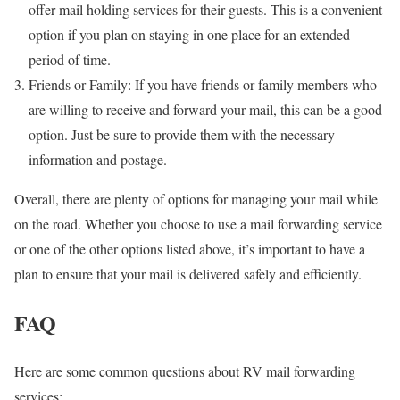
offer mail holding services for their guests. This is a convenient
option if you plan on staying in one place for an extended
period of time.
Friends or Family: If you have friends or family members who
are willing to receive and forward your mail, this can be a good
option. Just be sure to provide them with the necessary
information and postage.
Overall, there are plenty of options for managing your mail while
on the road. Whether you choose to use a mail forwarding service
or one of the other options listed above, it’s important to have a
plan to ensure that your mail is delivered safely and efficiently.
FAQ
Here are some common questions about RV mail forwarding
services: