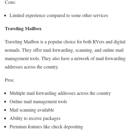
Cons:
Limited experience compared to some other services
Traveling Mailbox
Traveling Mailbox is a popular choice for both RVers and digital
nomads. They offer mail forwarding, scanning, and online mail
management tools. They also have a network of mail forwarding
addresses across the country.
Pros:
Multiple mail forwarding addresses across the country
Online mail management tools
Mail scanning available
Ability to receive packages
Premium features like check depositing