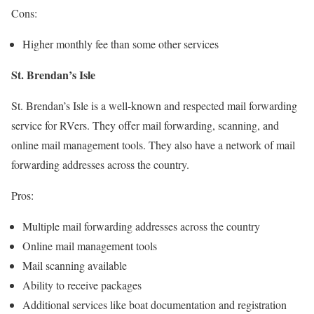
Cons:
Higher monthly fee than some other services
St. Brendan’s Isle
St. Brendan’s Isle is a well-known and respected mail forwarding
service for RVers. They offer mail forwarding, scanning, and
online mail management tools. They also have a network of mail
forwarding addresses across the country.
Pros:
Multiple mail forwarding addresses across the country
Online mail management tools
Mail scanning available
Ability to receive packages
Additional services like boat documentation and registration