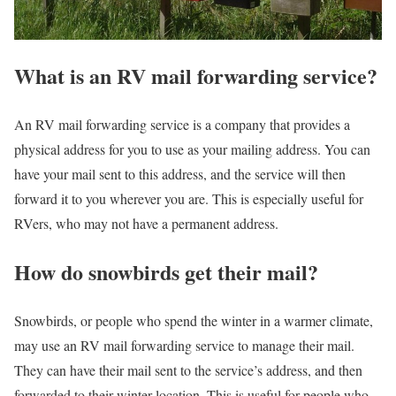
What is an RV mail forwarding service?
An RV mail forwarding service is a company that provides a
physical address for you to use as your mailing address. You can
have your mail sent to this address, and the service will then
forward it to you wherever you are. This is especially useful for
RVers, who may not have a permanent address.
How do snowbirds get their mail?
Snowbirds, or people who spend the winter in a warmer climate,
may use an RV mail forwarding service to manage their mail.
They can have their mail sent to the service’s address, and then
forwarded to their winter location. This is useful for people who