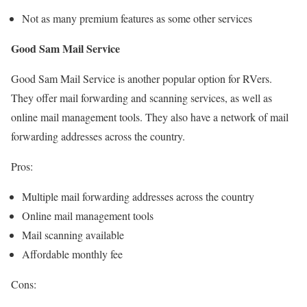
Not as many premium features as some other services
Good Sam Mail Service
Good Sam Mail Service is another popular option for RVers.
They offer mail forwarding and scanning services, as well as
online mail management tools. They also have a network of mail
forwarding addresses across the country.
Pros:
Multiple mail forwarding addresses across the country
Online mail management tools
Mail scanning available
Affordable monthly fee
Cons: