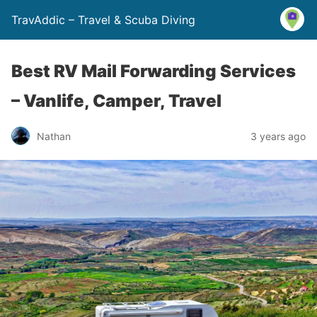
TravAddic – Travel & Scuba Diving
Best RV Mail Forwarding Services
– Vanlife, Camper, Travel
Nathan
3 years ago