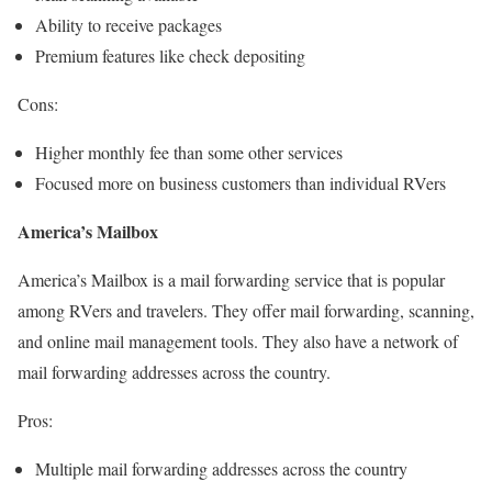
Ability to receive packages
Premium features like check depositing
Cons:
Higher monthly fee than some other services
Focused more on business customers than individual RVers
America’s Mailbox
America’s Mailbox is a mail forwarding service that is popular
among RVers and travelers. They offer mail forwarding, scanning,
and online mail management tools. They also have a network of
mail forwarding addresses across the country.
Pros:
Multiple mail forwarding addresses across the country