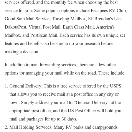
services offered, and the monthly fee when choosing the best
service for you. Some popular options include Escapees RV Club,
Good Sam Mail Service, Traveling Mailbox, St. Brendan’s Isle,
DakotaPost, Virtual Post Mail, Earth Class Mail, America’s
Mailbox, and PostScan Mail. Each service has its own unique set
features and benefits, so be sure to do your research before
making a decision.
In addition to mail forwarding services, there are a few other
options for managing your mail while on the road. These include:
General Delivery: This is a free service offered by the USPS
that allows you to receive mail at a post office in any city or
town. Simply address your mail to “General Delivery” at the
appropriate post office, and the US Post Office will hold your
mail and pachages for up to 30 days.
Mail Holding Services: Many RV parks and campgrounds