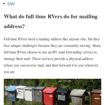
FAQ
What do full time RVers do for mailing
address?
Full-time RVers need a mailing address like anyone else, but they
face unique challenges because they are constantly moving. Many
full-time RVers choose to use an RV mail forwarding service to
manage their mail. These services provide a physical address
where you can receive mail, and then forward it to you wherever
you are.