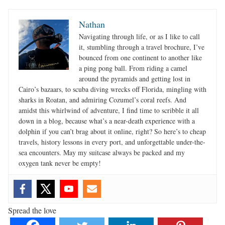
Nathan
Navigating through life, or as I like to call
it, stumbling through a travel brochure, I’ve
bounced from one continent to another like
a ping pong ball. From riding a camel
around the pyramids and getting lost in
Cairo’s bazaars, to scuba diving wrecks off Florida, mingling with
sharks in Roatan, and admiring Cozumel’s coral reefs. And
amidst this whirlwind of adventure, I find time to scribble it all
down in a blog, because what’s a near-death experience with a
dolphin if you can’t brag about it online, right? So here’s to cheap
travels, history lessons in every port, and unforgettable under-the-
sea encounters. May my suitcase always be packed and my
oxygen tank never be empty!
Spread the love