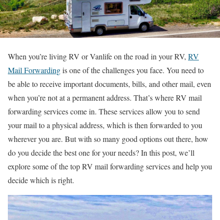
When you’re living RV or Vanlife on the road in your RV,
RV
Mail Forwarding
is one of the challenges you face. You need to
be able to receive important documents, bills, and other mail, even
when you’re not at a permanent address. That’s where RV mail
forwarding services come in. These services allow you to send
your mail to a physical address, which is then forwarded to you
wherever you are. But with so many good options out there, how
do you decide the best one for your needs? In this post, we’ll
explore some of the top RV mail forwarding services and help you
decide which is right.