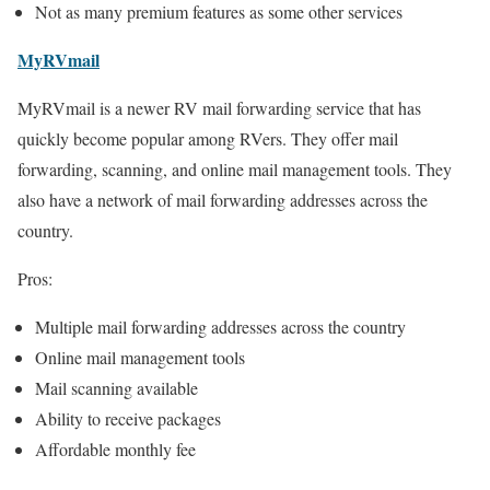
Not as many premium features as some other services
MyRVmail
MyRVmail is a newer RV mail forwarding service that has
quickly become popular among RVers. They offer mail
forwarding, scanning, and online mail management tools. They
also have a network of mail forwarding addresses across the
country.
Pros:
Multiple mail forwarding addresses across the country
Online mail management tools
Mail scanning available
Ability to receive packages
Affordable monthly fee