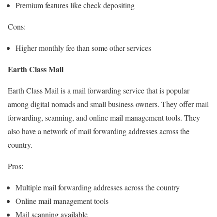
Premium features like check depositing
Cons:
Higher monthly fee than some other services
Earth Class Mail
Earth Class Mail is a mail forwarding service that is popular
among digital nomads and small business owners. They offer mail
forwarding, scanning, and online mail management tools. They
also have a network of mail forwarding addresses across the
country.
Pros:
Multiple mail forwarding addresses across the country
Online mail management tools
Mail scanning available