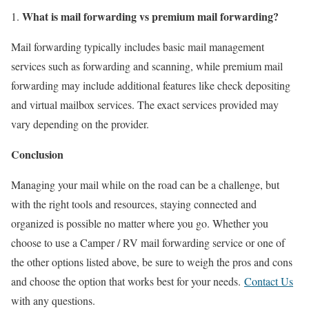
What is mail forwarding vs premium mail forwarding?
Mail forwarding typically includes basic mail management
services such as forwarding and scanning, while premium mail
forwarding may include additional features like check depositing
and virtual mailbox services. The exact services provided may
vary depending on the provider.
Conclusion
Managing your mail while on the road can be a challenge, but
with the right tools and resources, staying connected and
organized is possible no matter where you go. Whether you
choose to use a Camper / RV mail forwarding service or one of
the other options listed above, be sure to weigh the pros and cons
and choose the option that works best for your needs.
Contact Us
with any questions.