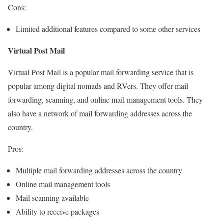
Cons:
Limited additional features compared to some other services
Virtual Post Mail
Virtual Post Mail is a popular mail forwarding service that is
popular among digital nomads and RVers. They offer mail
forwarding, scanning, and online mail management tools. They
also have a network of mail forwarding addresses across the
country.
Pros:
Multiple mail forwarding addresses across the country
Online mail management tools
Mail scanning available
Ability to receive packages