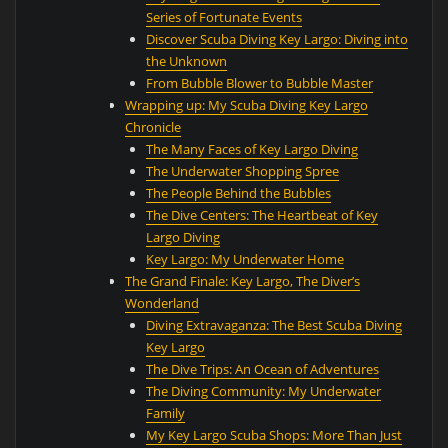
Series of Fortunate Events
Discover Scuba Diving Key Largo: Diving into
the Unknown
From Bubble Blower to Bubble Master
Wrapping up: My Scuba Diving Key Largo
Chronicle
The Many Faces of Key Largo Diving
The Underwater Shopping Spree
The People Behind the Bubbles
The Dive Centers: The Heartbeat of Key
Largo Diving
Key Largo: My Underwater Home
The Grand Finale: Key Largo, The Diver’s
Wonderland
Diving Extravaganza: The Best Scuba Diving
Key Largo
The Dive Trips: An Ocean of Adventures
The Diving Community: My Underwater
Family
My Key Largo Scuba Shops: More Than Just