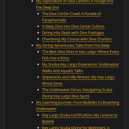
My Exploration of Dive Centers: A Plunge into
the Deep End
The Dive Center Crawl: A Parade of
Paraphernalia
A Deep Dive into Dive Center Culture
Diving into Deals with Dive Packages
Chartering My Course with Dive Charters
My Diving Adventures: Tales from the Deep
The Best Dive Sites in Key Largo: Where Every
Fish Has a Story
My Snuba Key Largo Experience: Underwater
Walks and Aquatic Talks
Shipwrecks and Silly Wrecks: My Key Largo
Wreck Dives
The Underwater Circus: Navigating Scuba
Diving Key Largo Dive Spots
My Learning Journey: From Bubbles to Breathing
Underwater
Key Largo Scuba Certification: My License to
Bubble
Key Largo Scuba Diving for Beginners: A