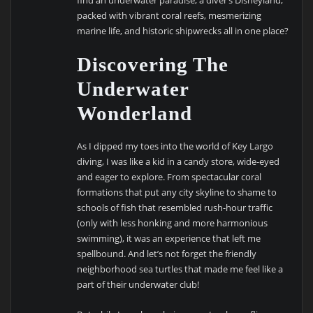
packed with vibrant coral reefs, mesmerizing
marine life, and historic shipwrecks all in one place?
Discovering The
Underwater
Wonderland
As I dipped my toes into the world of Key Largo
diving, I was like a kid in a candy store, wide-eyed
and eager to explore. From spectacular coral
formations that put any city skyline to shame to
schools of fish that resembled rush-hour traffic
(only with less honking and more harmonious
swimming), it was an experience that left me
spellbound. And let’s not forget the friendly
neighborhood sea turtles that made me feel like a
part of their underwater club!