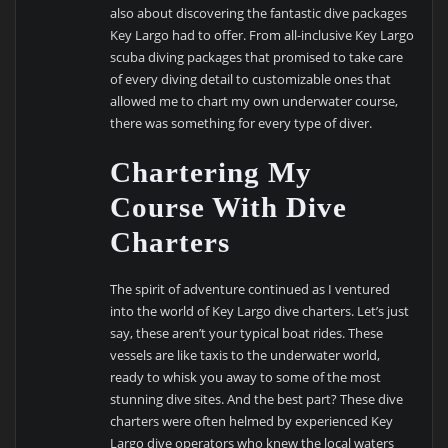
also about discovering the fantastic dive packages
Key Largo had to offer. From all-inclusive Key Largo
scuba diving packages that promised to take care
of every diving detail to customizable ones that
allowed me to chart my own underwater course,
there was something for every type of diver.
Chartering My
Course With Dive
Charters
The spirit of adventure continued as I ventured
into the world of Key Largo dive charters. Let’s just
say, these aren’t your typical boat rides. These
vessels are like taxis to the underwater world,
ready to whisk you away to some of the most
stunning dive sites. And the best part? These dive
charters were often helmed by experienced Key
Largo dive operators who knew the local waters