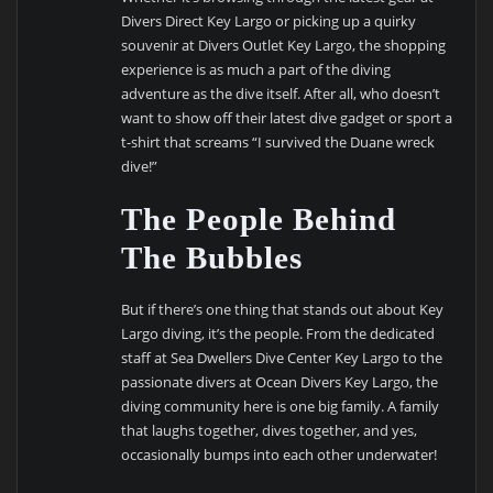
Divers Direct Key Largo or picking up a quirky
souvenir at Divers Outlet Key Largo, the shopping
experience is as much a part of the diving
adventure as the dive itself. After all, who doesn’t
want to show off their latest dive gadget or sport a
t-shirt that screams “I survived the Duane wreck
dive!”
The People Behind
The Bubbles
But if there’s one thing that stands out about Key
Largo diving, it’s the people. From the dedicated
staff at Sea Dwellers Dive Center Key Largo to the
passionate divers at Ocean Divers Key Largo, the
diving community here is one big family. A family
that laughs together, dives together, and yes,
occasionally bumps into each other underwater!