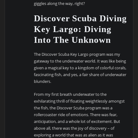
giggles along the way, right?
Discover Scuba Diving
Key Largo: Diving
Into The Unknown
The Discover Scuba Key Largo program was my
gateway to the underwater world. It was like being
given a magical key to a kingdom of colorful corals,
fascinating fish, and yes, a fair share of underwater
blunders.
From my first breath underwater to the
exhilarating thrill of floating weightlessly amongst
the fish, the Discover Scuba program was a
rollercoaster ride of emotions. There was fear,
anticipation, and a whole lot of excitement. But
above all, there was the joy of discovery – of
exploring a world that was as alien as it was