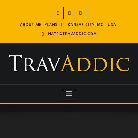
ABOUT ME
PLANS
KANSAS CITY, MO - USA
NATE@TRAVADDIC.COM