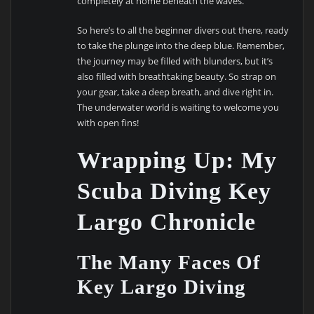
completely at home beneath the waves.
So here’s to all the beginner divers out there, ready
to take the plunge into the deep blue. Remember,
the journey may be filled with blunders, but it’s
also filled with breathtaking beauty. So strap on
your gear, take a deep breath, and dive right in.
The underwater world is waiting to welcome you
with open fins!
Wrapping Up: My
Scuba Diving Key
Largo Chronicle
The Many Faces Of
Key Largo Diving