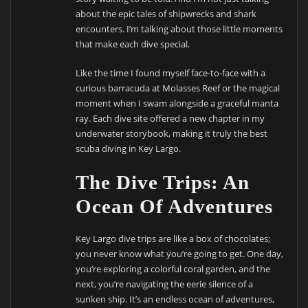
about the epic tales of shipwrecks and shark
encounters. I’m talking about those little moments
that make each dive special.
Like the time I found myself face-to-face with a
curious barracuda at Molasses Reef or the magical
moment when I swam alongside a graceful manta
ray. Each dive site offered a new chapter in my
underwater storybook, making it truly the best
scuba diving in Key Largo.
The Dive Trips: An
Ocean Of Adventures
Key Largo dive trips are like a box of chocolates;
you never know what you’re going to get. One day,
you’re exploring a colorful coral garden, and the
next, you’re navigating the eerie silence of a
sunken ship. It’s an endless ocean of adventures,