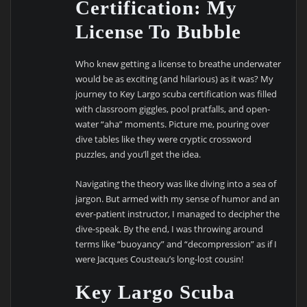
Certification: My
License To Bubble
Who knew getting a license to breathe underwater
would be as exciting (and hilarious) as it was? My
journey to Key Largo scuba certification was filled
with classroom giggles, pool pratfalls, and open-
water “aha” moments. Picture me, pouring over
dive tables like they were cryptic crossword
puzzles, and you’ll get the idea.
Navigating the theory was like diving into a sea of
jargon. But armed with my sense of humor and an
ever-patient instructor, I managed to decipher the
dive-speak. By the end, I was throwing around
terms like “buoyancy” and “decompression” as if I
were Jacques Cousteau’s long-lost cousin!
Key Largo Scuba