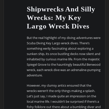
Shipwrecks And Silly
Wrecks: My Key
Largo Wreck Dives
But the real highlight of my diving adventures were
Scuba Diving Key Largo wreck dives. There’s
something eerily fascinating about exploring a
sunken ship, its once bustling decks now silent and
inhabited by curious marine life. From the majestic
Spiegel Grove to the hauntingly beautiful Benwood
wreck, each wreck dive was an adrenaline-pumping
adventure.
However, my clumsy antics ensured that the
wrecks weren’t the only things making a splash.
Let’s just say, I made quite an impression on the
local marine life. I wouldn’t be surprised if there’s a
fishy folklore out there about a bumbling diver and