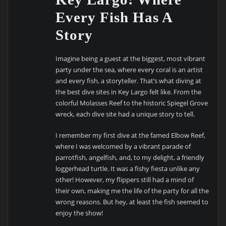
Every Fish Has A
Story
Imagine being a guest at the biggest, most vibrant
party under the sea, where every coral is an artist
and every fish, a storyteller. That’s what diving at
the best dive sites in Key Largo felt like. From the
colorful Molasses Reef to the historic Spiegel Grove
wreck, each dive site had a unique story to tell.
I remember my first dive at the famed Elbow Reef,
where I was welcomed by a vibrant parade of
parrotfish, angelfish, and, to my delight, a friendly
loggerhead turtle. It was a fishy fiesta unlike any
other! However, my flippers still had a mind of
their own, making me the life of the party for all the
wrong reasons. But hey, at least the fish seemed to
enjoy the show!