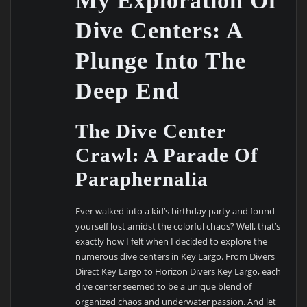
My Exploration Of
Dive Centers: A
Plunge Into The
Deep End
The Dive Center
Crawl: A Parade Of
Paraphernalia
Ever walked into a kid’s birthday party and found
yourself lost amidst the colorful chaos? Well, that’s
exactly how I felt when I decided to explore the
numerous dive centers in Key Largo. From Divers
Direct Key Largo to Horizon Divers Key Largo, each
dive center seemed to be a unique blend of
organized chaos and underwater passion. And let