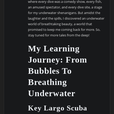
where every dive was a comedy show, every fish,
an amused spectator, and every dive site, a stage
for my underwater shenanigans. But amidst the
laughter and the spills, I discovered an underwater
world of breathtaking beauty, a world that
promised to keep me coming back for more. So,
stay tuned for more tales from the deep!
My Learning
Journey: From
Bubbles To
Breathing
Underwater
Key Largo Scuba