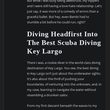
But while I was busy being awestruck, my flippers
and I were still having a love-hate relationship. Let’s
just say, it was more of a comedy of errors than a
graceful ballet. But hey, even Bambi had to
stumble a bit before he could run, right?
Diving Headfirst Into
The Best Scuba Diving
Key Largo
There I was, a rookie diver in the world-class diving
destination of Key Largo. You see, the best diving
in Key Largo isn’t just about the underwater sights.
It’s also about the thrill of pushing your
boundaries, of venturing into the unknown, and, in
my case, learning to navigate the water without
resembling a drunken sailor.
From my first descent beneath the waves to my