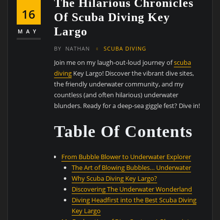
The Hilarious Chronicles
16
Of Scuba Diving Key
Largo
MAY
BY
NATHAN
SCUBA DIVING
Join me on my laugh-out-loud journey of
scuba
diving
Key Largo! Discover the vibrant dive sites,
the friendly underwater community, and my
countless (and often hilarious) underwater
blunders. Ready for a deep-sea giggle fest? Dive in!
Table Of Contents
From Bubble Blower to Underwater Explorer
The Art of Blowing Bubbles… Underwater
Why Scuba Diving Key Largo?
Discovering The Underwater Wonderland
Diving Headfirst into the Best Scuba Diving
Key Largo