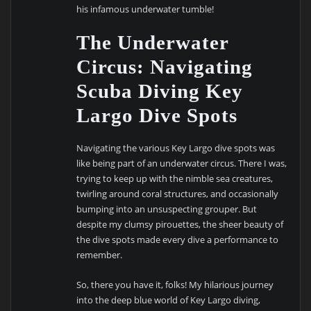
his infamous underwater tumble!
The Underwater
Circus: Navigating
Scuba Diving Key
Largo Dive Spots
Navigating the various Key Largo dive spots was
like being part of an underwater circus. There I was,
trying to keep up with the nimble sea creatures,
twirling around coral structures, and occasionally
bumping into an unsuspecting grouper. But
despite my clumsy pirouettes, the sheer beauty of
the dive spots made every dive a performance to
remember.
So, there you have it, folks! My hilarious journey
into the deep blue world of Key Largo diving,