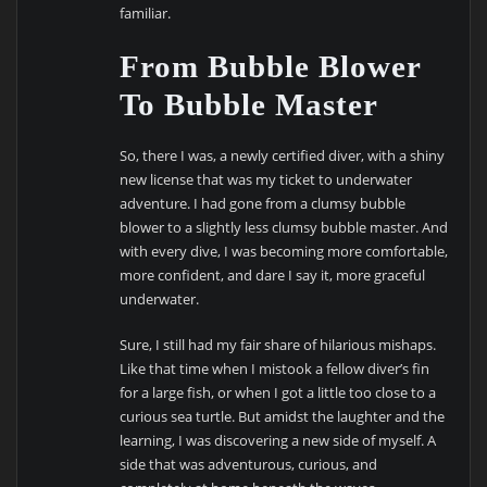
familiar.
From Bubble Blower
To Bubble Master
So, there I was, a newly certified diver, with a shiny
new license that was my ticket to underwater
adventure. I had gone from a clumsy bubble
blower to a slightly less clumsy bubble master. And
with every dive, I was becoming more comfortable,
more confident, and dare I say it, more graceful
underwater.
Sure, I still had my fair share of hilarious mishaps.
Like that time when I mistook a fellow diver’s fin
for a large fish, or when I got a little too close to a
curious sea turtle. But amidst the laughter and the
learning, I was discovering a new side of myself. A
side that was adventurous, curious, and