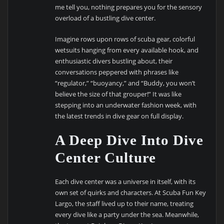
me tell you, nothing prepares you for the sensory
overload of a bustling dive center.
Imagine rows upon rows of scuba gear, colorful
wetsuits hanging from every available hook, and
enthusiastic divers bustling about, their
conversations peppered with phrases like
“regulator,” “buoyancy,” and “Buddy, you won’t
believe the size of that grouper!” It was like
stepping into an underwater fashion week, with
the latest trends in dive gear on full display.
A Deep Dive Into Dive
Center Culture
Each dive center was a universe in itself, with its
own set of quirks and characters. At Scuba Fun Key
Largo, the staff lived up to their name, treating
every dive like a party under the sea. Meanwhile,