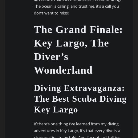
The ocean is calling, and trust me, it’s a call you
don’t want to miss!
The Grand Finale:
Key Largo, The
Diver’s
Wonderland
Diving Extravaganza:
The Best Scuba Diving
Key Largo
If there’s one thing I’ve learned from my diving
adventures in Key Largo, it’s that every dive is a
story waiting to be told. And I’m not just talking