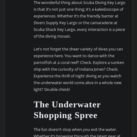
The wonderful thing about Scuba Diving Key Largo
is that it’s not just one thing; it’s a kaleidoscope of
experiences. Whether it’s the friendly banter at
Divers Supply Key Largo or the camaraderie at
Scuba Shack Key Largo, every interaction is a piece
of the diving mosaic.
Let’s not forget the sheer variety of dives you can
experience here. You want to dance with the
parrotfish at a coral reef? Check. Explore a sunken
ship with the curiosity of Indiana Jones? Check.
Experience the thrill of night diving as you watch
the underwater world come alive in a whole new
light? Double-check!
The Underwater
Shopping Spree
The fun doesn’t stop when you exit the water.
Whether it’s browsing through the latest gear at