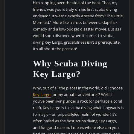
him toppling over the side of the boat. That, my
friends, was yours truly on his first scuba diving
endeavor. It wasn’t exactly a scene from “The Little
Mermaid.” More like a cross between a slapstick
comedy and a low-budget disaster movie. But as I
would soon discover, when it comes to scuba
diving Key Largo, gracefulness isn’t a prerequisite.
It’s all about the passion!
Why Scuba Diving
Key Largo?
Why, out of all the places in the world, did I choose
Key Largo
for my aquatic adventures? Well, if
you’ve been living under a rock (or perhaps a coral
reef), Key Largo is to scuba diving what Hogwarts is
to magic – an unparalleled realm of wonder! It’s
often hailed as the best scuba diving Key Largo,
and for good reason. I mean, where else can you
find an underwater paradise, a diver’s Disneyland,