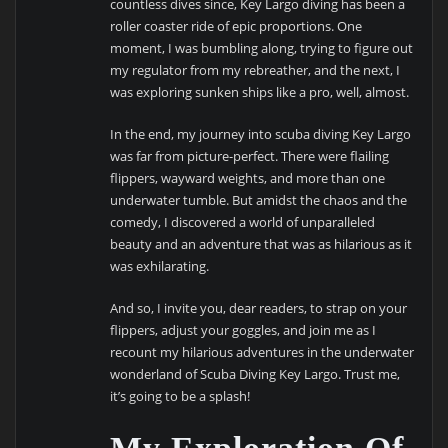
countless dives since, Key Largo diving has been a
roller coaster ride of epic proportions. One
moment, I was bumbling along, trying to figure out
my regulator from my rebreather, and the next, I
was exploring sunken ships like a pro, well, almost.
In the end, my journey into scuba diving Key Largo
was far from picture-perfect. There were flailing
flippers, wayward weights, and more than one
underwater tumble. But amidst the chaos and the
comedy, I discovered a world of unparalleled
beauty and an adventure that was as hilarious as it
was exhilarating.
And so, I invite you, dear readers, to strap on your
flippers, adjust your goggles, and join me as I
recount my hilarious adventures in the underwater
wonderland of Scuba Diving Key Largo. Trust me,
it’s going to be a splash!