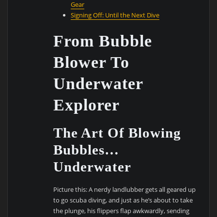
Gear
Signing Off: Until the Next Dive
From Bubble
Blower To
Underwater
Explorer
The Art Of Blowing
Bubbles…
Underwater
Picture this: A nerdy landlubber gets all geared up
to go scuba diving, and just as he’s about to take
the plunge, his flippers flap awkwardly, sending