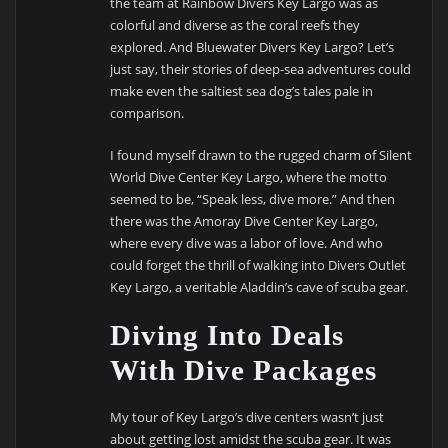
the team at Rainbow Divers Key Largo was as
colorful and diverse as the coral reefs they
explored. And Bluewater Divers Key Largo? Let’s
just say, their stories of deep-sea adventures could
make even the saltiest sea dog’s tales pale in
comparison.
I found myself drawn to the rugged charm of Silent
World Dive Center Key Largo, where the motto
seemed to be, “Speak less, dive more.” And then
there was the Amoray Dive Center Key Largo,
where every dive was a labor of love. And who
could forget the thrill of walking into Divers Outlet
Key Largo, a veritable Aladdin’s cave of scuba gear.
Diving Into Deals
With Dive Packages
My tour of Key Largo’s dive centers wasn’t just
about getting lost amidst the scuba gear. It was