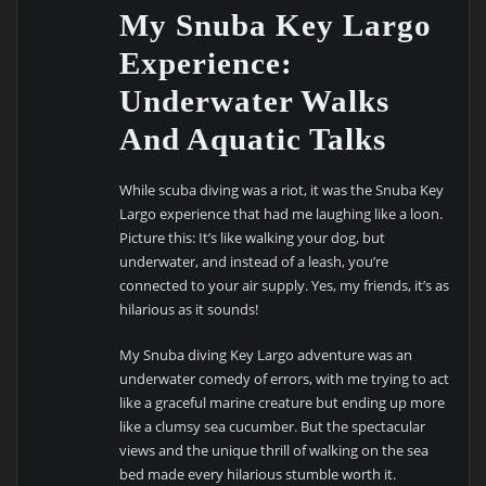
My Snuba Key Largo
Experience:
Underwater Walks
And Aquatic Talks
While scuba diving was a riot, it was the Snuba Key
Largo experience that had me laughing like a loon.
Picture this: It’s like walking your dog, but
underwater, and instead of a leash, you’re
connected to your air supply. Yes, my friends, it’s as
hilarious as it sounds!
My Snuba diving Key Largo adventure was an
underwater comedy of errors, with me trying to act
like a graceful marine creature but ending up more
like a clumsy sea cucumber. But the spectacular
views and the unique thrill of walking on the sea
bed made every hilarious stumble worth it.