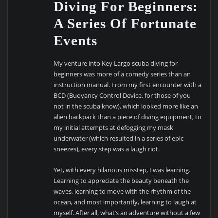
Diving For Beginners:
A Series Of Fortunate
Events
My venture into Key Largo scuba diving for
beginners was more of a comedy series than an
instruction manual. From my first encounter with a
BCD (Buoyancy Control Device, for those of you
not in the scuba know), which looked more like an
alien backpack than a piece of diving equipment, to
my initial attempts at defogging my mask
underwater (which resulted in a series of epic
sneezes), every step was a laugh riot.
Yet, with every hilarious misstep, I was learning.
Learning to appreciate the beauty beneath the
waves, learning to move with the rhythm of the
ocean, and most importantly, learning to laugh at
myself. After all, what’s an adventure without a few