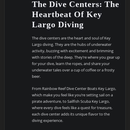
The Dive Centers: The
Heartbeat Of Key
Largo Diving
The dive centers are the heart and soul of Key
Largo diving. They are the hubs of underwater
activity, buzzing with excitement and brimming
with stories of the deep. They’re where you gear up
for your dive, learn the ropes, and share your
underwater tales over a cup of coffee or a frosty
beer.
From Rainbow Reef Dive Center Boats Key Largo,
which make you feel like you’re setting sail on a
pirate adventure, to Sailfish Scuba Key Largo,
where every dive feels like a quest for treasure,
each dive center adds its unique flavor to the
diving experience.