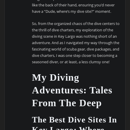
like the back of their hand, ensuring you’d never
have a “Dude, where’s my dive site?” moment.
So, from the organized chaos of the dive centers to
the thrill of dive charters, my exploration of the
diving scene in Key Largo was nothing short of an
adventure. And as I navigated my way through the
fascinating world of scuba gear, dive packages, and
dive charters, I was one step closer to becoming a
seasoned diver, or at least, a less clumsy one!
My Diving
Adventures: Tales
From The Deep
The Best Dive Sites In
Key Largo: Where