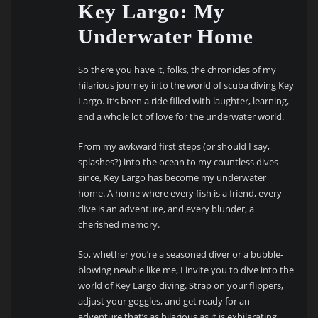
Key Largo: My
Underwater Home
So there you have it, folks, the chronicles of my
hilarious journey into the world of scuba diving Key
Largo. It’s been a ride filled with laughter, learning,
and a whole lot of love for the underwater world.
From my awkward first steps (or should I say,
splashes?) into the ocean to my countless dives
since, Key Largo has become my underwater
home. A home where every fish is a friend, every
dive is an adventure, and every blunder, a
cherished memory.
So, whether you’re a seasoned diver or a bubble-
blowing newbie like me, I invite you to dive into the
world of Key Largo diving. Strap on your flippers,
adjust your goggles, and get ready for an
adventure that’s as hilarious as it is exhilarating.