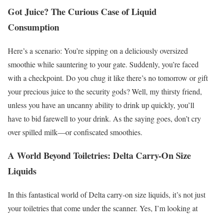
Got Juice? The Curious Case of Liquid
Consumption
Here’s a scenario: You’re sipping on a deliciously oversized
smoothie while sauntering to your gate. Suddenly, you’re faced
with a checkpoint. Do you chug it like there’s no tomorrow or gift
your precious juice to the security gods? Well, my thirsty friend,
unless you have an uncanny ability to drink up quickly, you’ll
have to bid farewell to your drink. As the saying goes, don’t cry
over spilled milk—or confiscated smoothies.
A World Beyond Toiletries: Delta Carry-On Size
Liquids
In this fantastical world of Delta carry-on size liquids, it’s not just
your toiletries that come under the scanner. Yes, I’m looking at