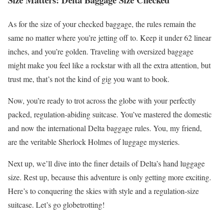
As for the size of your checked baggage, the rules remain the
same no matter where you’re jetting off to. Keep it under 62 linear
inches, and you’re golden. Traveling with oversized baggage
might make you feel like a rockstar with all the extra attention, but
trust me, that’s not the kind of gig you want to book.
Now, you’re ready to trot across the globe with your perfectly
packed, regulation-abiding suitcase. You’ve mastered the domestic
and now the international Delta baggage rules. You, my friend,
are the veritable Sherlock Holmes of luggage mysteries.
Next up, we’ll dive into the finer details of Delta’s hand luggage
size. Rest up, because this adventure is only getting more exciting.
Here’s to conquering the skies with style and a regulation-size
suitcase. Let’s go globetrotting!