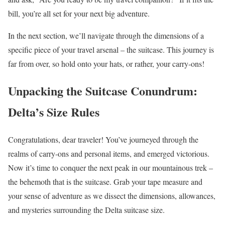
bill, you’re all set for your next big adventure.
In the next section, we’ll navigate through the dimensions of a
specific piece of your travel arsenal – the suitcase. This journey is
far from over, so hold onto your hats, or rather, your carry-ons!
Unpacking the Suitcase Conundrum:
Delta’s Size Rules
Congratulations, dear traveler! You’ve journeyed through the
realms of carry-ons and personal items, and emerged victorious.
Now it’s time to conquer the next peak in our mountainous trek –
the behemoth that is the suitcase. Grab your tape measure and
your sense of adventure as we dissect the dimensions, allowances,
and mysteries surrounding the Delta suitcase size.