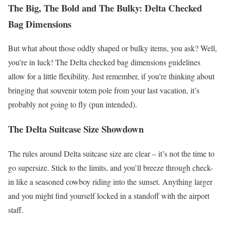
The Big, The Bold and The Bulky: Delta Checked
Bag Dimensions
But what about those oddly shaped or bulky items, you ask? Well,
you’re in luck! The Delta checked bag dimensions guidelines
allow for a little flexibility. Just remember, if you’re thinking about
bringing that souvenir totem pole from your last vacation, it’s
probably not going to fly (pun intended).
The Delta Suitcase Size Showdown
The rules around Delta suitcase size are clear – it’s not the time to
go supersize. Stick to the limits, and you’ll breeze through check-
in like a seasoned cowboy riding into the sunset. Anything larger
and you might find yourself locked in a standoff with the airport
staff.