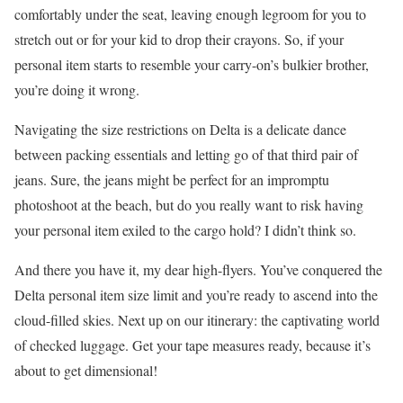
comfortably under the seat, leaving enough legroom for you to
stretch out or for your kid to drop their crayons. So, if your
personal item starts to resemble your carry-on’s bulkier brother,
you’re doing it wrong.
Navigating the size restrictions on Delta is a delicate dance
between packing essentials and letting go of that third pair of
jeans. Sure, the jeans might be perfect for an impromptu
photoshoot at the beach, but do you really want to risk having
your personal item exiled to the cargo hold? I didn’t think so.
And there you have it, my dear high-flyers. You’ve conquered the
Delta personal item size limit and you’re ready to ascend into the
cloud-filled skies. Next up on our itinerary: the captivating world
of checked luggage. Get your tape measures ready, because it’s
about to get dimensional!