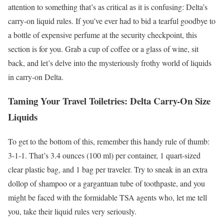
attention to something that’s as critical as it is confusing: Delta’s
carry-on liquid rules. If you’ve ever had to bid a tearful goodbye to
a bottle of expensive perfume at the security checkpoint, this
section is for you. Grab a cup of coffee or a glass of wine, sit
back, and let’s delve into the mysteriously frothy world of liquids
in carry-on Delta.
Taming Your Travel Toiletries: Delta Carry-On Size
Liquids
To get to the bottom of this, remember this handy rule of thumb:
3-1-1. That’s 3.4 ounces (100 ml) per container, 1 quart-sized
clear plastic bag, and 1 bag per traveler. Try to sneak in an extra
dollop of shampoo or a gargantuan tube of toothpaste, and you
might be faced with the formidable TSA agents who, let me tell
you, take their liquid rules very seriously.