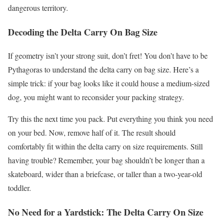
dangerous territory.
Decoding the Delta Carry On Bag Size
If geometry isn’t your strong suit, don’t fret! You don’t have to be
Pythagoras to understand the delta carry on bag size. Here’s a
simple trick: if your bag looks like it could house a medium-sized
dog, you might want to reconsider your packing strategy.
Try this the next time you pack. Put everything you think you need
on your bed. Now, remove half of it. The result should
comfortably fit within the delta carry on size requirements. Still
having trouble? Remember, your bag shouldn’t be longer than a
skateboard, wider than a briefcase, or taller than a two-year-old
toddler.
No Need for a Yardstick: The Delta Carry On Size