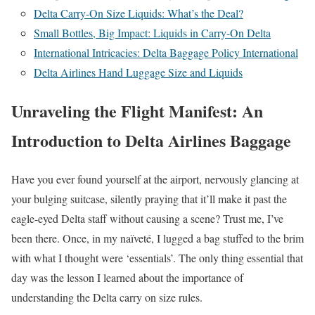
Delta Carry-On Size Liquids: What’s the Deal?
Small Bottles, Big Impact: Liquids in Carry-On Delta
International Intricacies: Delta Baggage Policy International
Delta Airlines Hand Luggage Size and Liquids
Unraveling the Flight Manifest: An
Introduction to Delta Airlines Baggage
Have you ever found yourself at the airport, nervously glancing at
your bulging suitcase, silently praying that it’ll make it past the
eagle-eyed Delta staff without causing a scene? Trust me, I’ve
been there. Once, in my naïveté, I lugged a bag stuffed to the brim
with what I thought were ‘essentials’. The only thing essential that
day was the lesson I learned about the importance of
understanding the Delta carry on size rules.