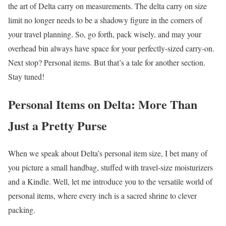
the art of Delta carry on measurements. The delta carry on size
limit no longer needs to be a shadowy figure in the corners of
your travel planning. So, go forth, pack wisely, and may your
overhead bin always have space for your perfectly-sized carry-on.
Next stop? Personal items. But that’s a tale for another section.
Stay tuned!
Personal Items on Delta: More Than
Just a Pretty Purse
When we speak about Delta’s personal item size, I bet many of
you picture a small handbag, stuffed with travel-size moisturizers
and a Kindle. Well, let me introduce you to the versatile world of
personal items, where every inch is a sacred shrine to clever
packing.