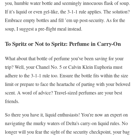
you, humble water bottle and seemingly innocuous flask of soup.
If it’s liquid or even gel-like, the 3-1-1 rule applies. The solution?
Embrace empty bottles and fill ’em up post-security. As for the
soup, I suggest a pre-flight meal instead.
To Spritz or Not to Spritz: Perfume in Carry-On
What about that bottle of perfume you’ve been saving for your
trip? Well, your Chanel No. 5 or Calvin Klein Euphoria must
adhere to the 3-1-1 rule too. Ensure the bottle fits within the size
limit or prepare to face the heartache of parting with your beloved
scent. A word of advice? Travel-sized perfumes are your best
friends.
So there you have it, liquid enthusiasts! You’re now an expert on
navigating the murky waters of Delta’s carry-on liquid rules. No
longer will you fear the sight of the security checkpoint, your bag