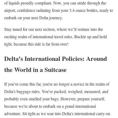
of liquids proudly compliant. Now, you can stride through the
airport, confidence radiating from your 3.4 ounce bottles, ready to
embark on your next Delta journey.
Stay tuned for our next section, where we’ll venture into the
exciting realm of international travel rules. Buckle up and hold
tight, because this ride is far from over!
Delta’s International Policies: Around
the World in a Suitcase
If you’ve come this far, you’re no longer a novice in the realm of
Delta’s baggage rules. You’ve packed, weighed, measured, and
probably even smelled your bags. However, prepare yourself,
because we’re about to embark on a grand international
adventure. Sit tight as we soar into Delta’s international carry-on