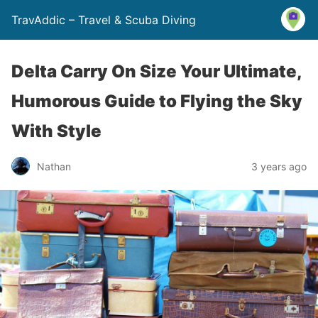
TravAddic – Travel & Scuba Diving
Delta Carry On Size Your Ultimate,
Humorous Guide to Flying the Sky
With Style
Nathan
3 years ago