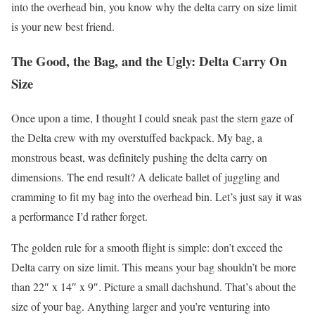
into the overhead bin, you know why the delta carry on size limit
is your new best friend.
The Good, the Bag, and the Ugly: Delta Carry On
Size
Once upon a time, I thought I could sneak past the stern gaze of
the Delta crew with my overstuffed backpack. My bag, a
monstrous beast, was definitely pushing the delta carry on
dimensions. The end result? A delicate ballet of juggling and
cramming to fit my bag into the overhead bin. Let’s just say it was
a performance I’d rather forget.
The golden rule for a smooth flight is simple: don’t exceed the
Delta carry on size limit. This means your bag shouldn’t be more
than 22″ x 14″ x 9″. Picture a small dachshund. That’s about the
size of your bag. Anything larger and you’re venturing into