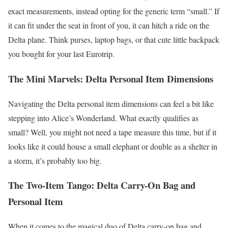
exact measurements, instead opting for the generic term “small.” If
it can fit under the seat in front of you, it can hitch a ride on the
Delta plane. Think purses, laptop bags, or that cute little backpack
you bought for your last Eurotrip.
The Mini Marvels: Delta Personal Item Dimensions
Navigating the Delta personal item dimensions can feel a bit like
stepping into Alice’s Wonderland. What exactly qualifies as
small? Well, you might not need a tape measure this time, but if it
looks like it could house a small elephant or double as a shelter in
a storm, it’s probably too big.
The Two-Item Tango: Delta Carry-On Bag and
Personal Item
When it comes to the magical duo of Delta carry-on bag and