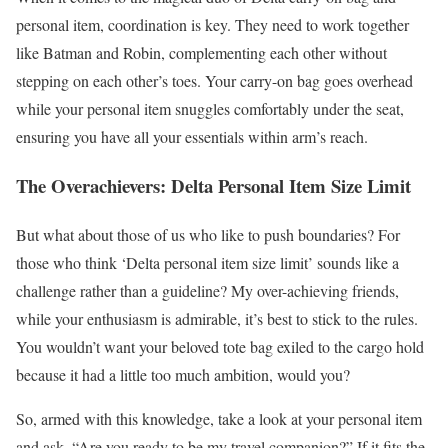
personal item, coordination is key. They need to work together
like Batman and Robin, complementing each other without
stepping on each other’s toes. Your carry-on bag goes overhead
while your personal item snuggles comfortably under the seat,
ensuring you have all your essentials within arm’s reach.
The Overachievers: Delta Personal Item Size Limit
But what about those of us who like to push boundaries? For
those who think ‘Delta personal item size limit’ sounds like a
challenge rather than a guideline? My over-achieving friends,
while your enthusiasm is admirable, it’s best to stick to the rules.
You wouldn’t want your beloved tote bag exiled to the cargo hold
because it had a little too much ambition, would you?
So, armed with this knowledge, take a look at your personal item
and ask, “Are you ready to be my travel companion?” If it fits the