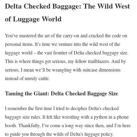
Delta Checked Baggage: The Wild West
of Luggage World
You’ve mastered the art of the carry-on and cracked the code on
personal items. It’s time we venture into the wild west of the
luggage world – the vast frontier of Delta checked baggage size.
This is where things get serious, my fellow trailblazers. And by
serious, I mean we’ll be wrangling with suitcase dimensions
instead of unruly cattle.
Taming the Giant: Delta Checked Baggage Size
I remember the first time I tried to decipher Delta’s checked
baggage size rules. It felt like wrestling with a python in a phone
booth. Thankfully, I’ve come a long way since then, and I’m here
to guide you through the wilds of Delta’s luggage policy.