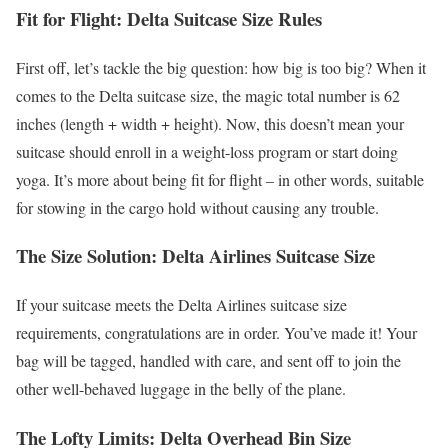
Fit for Flight: Delta Suitcase Size Rules
First off, let’s tackle the big question: how big is too big? When it
comes to the Delta suitcase size, the magic total number is 62
inches (length + width + height). Now, this doesn’t mean your
suitcase should enroll in a weight-loss program or start doing
yoga. It’s more about being fit for flight – in other words, suitable
for stowing in the cargo hold without causing any trouble.
The Size Solution: Delta Airlines Suitcase Size
If your suitcase meets the Delta Airlines suitcase size
requirements, congratulations are in order. You’ve made it! Your
bag will be tagged, handled with care, and sent off to join the
other well-behaved luggage in the belly of the plane.
The Lofty Limits: Delta Overhead Bin Size