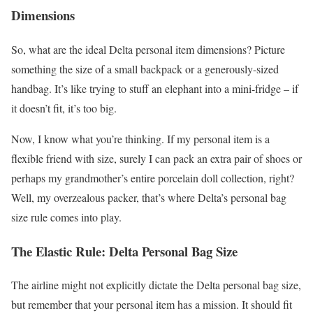
Dimensions
So, what are the ideal Delta personal item dimensions? Picture
something the size of a small backpack or a generously-sized
handbag. It’s like trying to stuff an elephant into a mini-fridge – if
it doesn’t fit, it’s too big.
Now, I know what you’re thinking. If my personal item is a
flexible friend with size, surely I can pack an extra pair of shoes or
perhaps my grandmother’s entire porcelain doll collection, right?
Well, my overzealous packer, that’s where Delta’s personal bag
size rule comes into play.
The Elastic Rule: Delta Personal Bag Size
The airline might not explicitly dictate the Delta personal bag size,
but remember that your personal item has a mission. It should fit