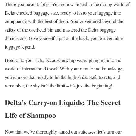
There you have it, folks. You’re now versed in the daring world of
Delta checked baggage size, ready to lasso your luggage into
compliance with the best of them. You’ve ventured beyond the
safety of the overhead bin and mastered the Delta baggage
dimensions. Give yourself a pat on the back, you’re a veritable
luggage legend.
Hold onto your hats, because next up we’re plunging into the
world of international travel. With your new found knowledge,
you’re more than ready to hit the high skies. Safe travels, and
remember, the sky isn’t the limit – it’s just the beginning!
Delta’s Carry-on Liquids: The Secret
Life of Shampoo
Now that we’ve thoroughly tamed our suitcases, let’s turn our