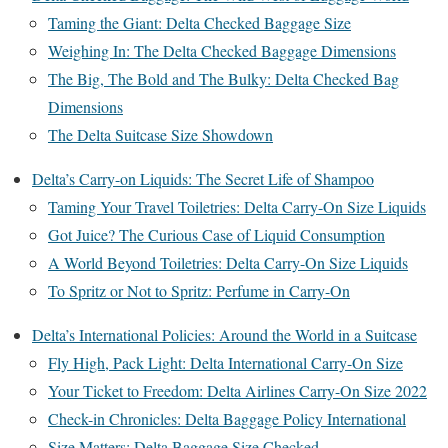
Taming the Giant: Delta Checked Baggage Size
Weighing In: The Delta Checked Baggage Dimensions
The Big, The Bold and The Bulky: Delta Checked Bag
Dimensions
The Delta Suitcase Size Showdown
Delta’s Carry-on Liquids: The Secret Life of Shampoo
Taming Your Travel Toiletries: Delta Carry-On Size Liquids
Got Juice? The Curious Case of Liquid Consumption
A World Beyond Toiletries: Delta Carry-On Size Liquids
To Spritz or Not to Spritz: Perfume in Carry-On
Delta’s International Policies: Around the World in a Suitcase
Fly High, Pack Light: Delta International Carry-On Size
Your Ticket to Freedom: Delta Airlines Carry-On Size 2022
Check-in Chronicles: Delta Baggage Policy International
Size Matters: Delta Baggage Size Checked