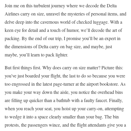
Join me on this turbulent journey where we decode the Delta
Airlines carry on size, unravel the mysteries of personal items, and
delve deep into the cavernous world of checked luggage. With a
keen eye for detail and a touch of humor, we’ll decode the art of
packing. By the end of our trip, I promise you’ll be an expert in
the dimensions of Delta carry on bag size, and maybe, just
maybe, you’ll learn to pack lighter.
But first things first. Why does carry on size matter? Picture this:
you’ve just boarded your flight, the last to do so because you were
too engrossed in the latest page-turner at the airport bookstore. As
you make your way down the aisle, you notice the overhead bins
are filling up quicker than a bathtub with a faulty faucet. Finally,
when you reach your seat, you hoist up your carry-on, attempting
to wedge it into a space clearly smaller than your bag. The bin
protests, the passengers wince, and the flight attendants give you a