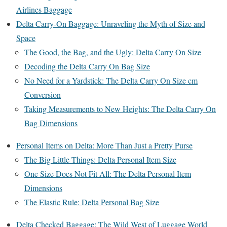
Airlines Baggage
Delta Carry-On Baggage: Unraveling the Myth of Size and
Space
The Good, the Bag, and the Ugly: Delta Carry On Size
Decoding the Delta Carry On Bag Size
No Need for a Yardstick: The Delta Carry On Size cm
Conversion
Taking Measurements to New Heights: The Delta Carry On
Bag Dimensions
Personal Items on Delta: More Than Just a Pretty Purse
The Big Little Things: Delta Personal Item Size
One Size Does Not Fit All: The Delta Personal Item
Dimensions
The Elastic Rule: Delta Personal Bag Size
Delta Checked Baggage: The Wild West of Luggage World