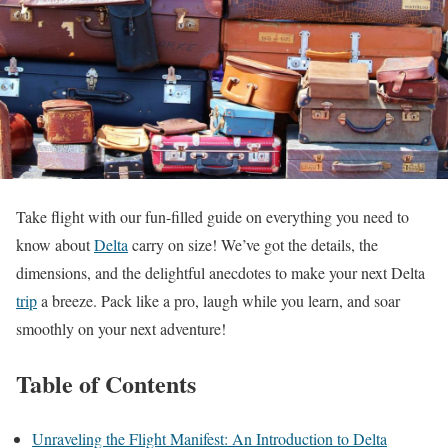
Take flight with our fun-filled guide on everything you need to
know about
Delta
carry on size! We’ve got the details, the
dimensions, and the delightful anecdotes to make your next Delta
trip
a breeze. Pack like a pro, laugh while you learn, and soar
smoothly on your next adventure!
Table of Contents
Unraveling the Flight Manifest: An Introduction to Delta