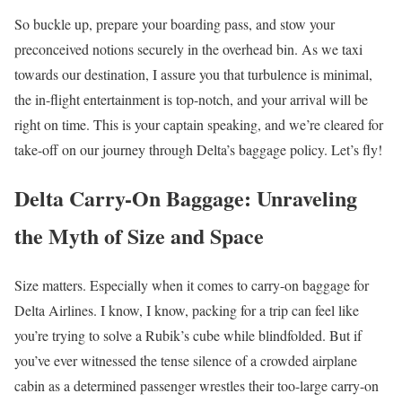
So buckle up, prepare your boarding pass, and stow your
preconceived notions securely in the overhead bin. As we taxi
towards our destination, I assure you that turbulence is minimal,
the in-flight entertainment is top-notch, and your arrival will be
right on time. This is your captain speaking, and we’re cleared for
take-off on our journey through Delta’s baggage policy. Let’s fly!
Delta Carry-On Baggage: Unraveling
the Myth of Size and Space
Size matters. Especially when it comes to carry-on baggage for
Delta Airlines. I know, I know, packing for a trip can feel like
you’re trying to solve a Rubik’s cube while blindfolded. But if
you’ve ever witnessed the tense silence of a crowded airplane
cabin as a determined passenger wrestles their too-large carry-on