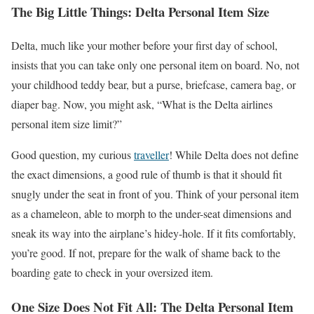
The Big Little Things: Delta Personal Item Size
Delta, much like your mother before your first day of school,
insists that you can take only one personal item on board. No, not
your childhood teddy bear, but a purse, briefcase, camera bag, or
diaper bag. Now, you might ask, “What is the Delta airlines
personal item size limit?”
Good question, my curious
traveller
! While Delta does not define
the exact dimensions, a good rule of thumb is that it should fit
snugly under the seat in front of you. Think of your personal item
as a chameleon, able to morph to the under-seat dimensions and
sneak its way into the airplane’s hidey-hole. If it fits comfortably,
you’re good. If not, prepare for the walk of shame back to the
boarding gate to check in your oversized item.
One Size Does Not Fit All: The Delta Personal Item