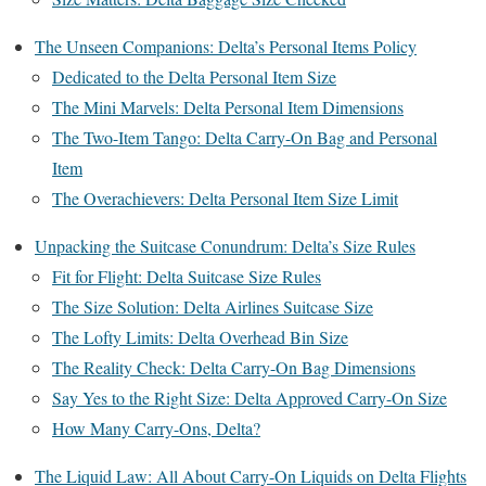
The Unseen Companions: Delta’s Personal Items Policy
Dedicated to the Delta Personal Item Size
The Mini Marvels: Delta Personal Item Dimensions
The Two-Item Tango: Delta Carry-On Bag and Personal
Item
The Overachievers: Delta Personal Item Size Limit
Unpacking the Suitcase Conundrum: Delta’s Size Rules
Fit for Flight: Delta Suitcase Size Rules
The Size Solution: Delta Airlines Suitcase Size
The Lofty Limits: Delta Overhead Bin Size
The Reality Check: Delta Carry-On Bag Dimensions
Say Yes to the Right Size: Delta Approved Carry-On Size
How Many Carry-Ons, Delta?
The Liquid Law: All About Carry-On Liquids on Delta Flights