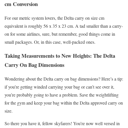
cm Conversion
For our metric system lovers, the Delta carry on size cm
equivalent is roughly 56 x 35 x 23 cm. A tad smaller than a carry-
on for some airlines, sure, but remember, good things come in
small packages. Or, in this case, well-packed ones.
Taking Measurements to New Heights: The Delta
Carry On Bag Dimensions
Wondering about the Delta carry on bag dimensions? Here’s a tip:
if you’re getting winded carrying your bag or can’t see over it,
you’re probably going to have a problem. Save the weightlifting
for the gym and keep your bag within the Delta approved carry on
size.
So there you have it, fellow skyfarers! You’re now well versed in