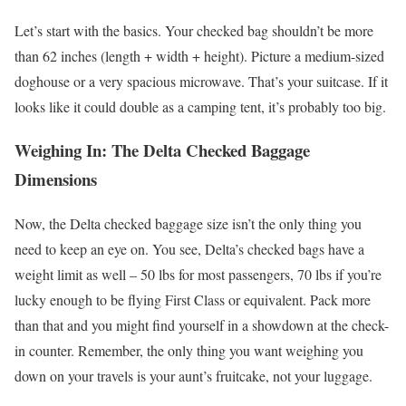
Let’s start with the basics. Your checked bag shouldn’t be more
than 62 inches (length + width + height). Picture a medium-sized
doghouse or a very spacious microwave. That’s your suitcase. If it
looks like it could double as a camping tent, it’s probably too big.
Weighing In: The Delta Checked Baggage
Dimensions
Now, the Delta checked baggage size isn’t the only thing you
need to keep an eye on. You see, Delta’s checked bags have a
weight limit as well – 50 lbs for most passengers, 70 lbs if you’re
lucky enough to be flying First Class or equivalent. Pack more
than that and you might find yourself in a showdown at the check-
in counter. Remember, the only thing you want weighing you
down on your travels is your aunt’s fruitcake, not your luggage.