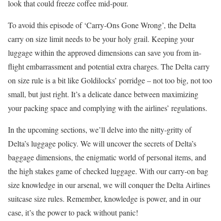
look that could freeze coffee mid-pour.
To avoid this episode of ‘Carry-Ons Gone Wrong’, the Delta
carry on size limit needs to be your holy grail. Keeping your
luggage within the approved dimensions can save you from in-
flight embarrassment and potential extra charges. The Delta carry
on size rule is a bit like Goldilocks’ porridge – not too big, not too
small, but just right. It’s a delicate dance between maximizing
your packing space and complying with the airlines’ regulations.
In the upcoming sections, we’ll delve into the nitty-gritty of
Delta’s luggage policy. We will uncover the secrets of Delta’s
baggage dimensions, the enigmatic world of personal items, and
the high stakes game of checked luggage. With our carry-on bag
size knowledge in our arsenal, we will conquer the Delta Airlines
suitcase size rules. Remember, knowledge is power, and in our
case, it’s the power to pack without panic!