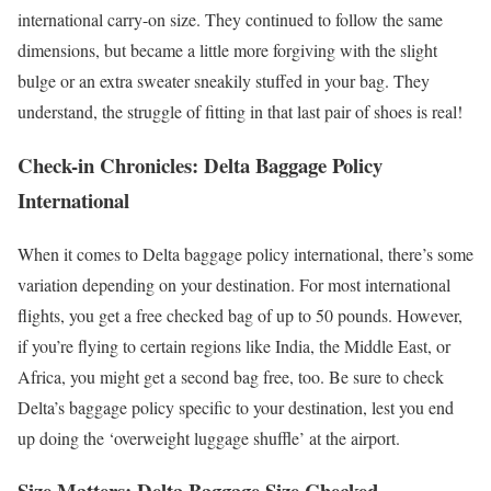
international carry-on size. They continued to follow the same
dimensions, but became a little more forgiving with the slight
bulge or an extra sweater sneakily stuffed in your bag. They
understand, the struggle of fitting in that last pair of shoes is real!
Check-in Chronicles: Delta Baggage Policy
International
When it comes to Delta baggage policy international, there’s some
variation depending on your destination. For most international
flights, you get a free checked bag of up to 50 pounds. However,
if you’re flying to certain regions like India, the Middle East, or
Africa, you might get a second bag free, too. Be sure to check
Delta’s baggage policy specific to your destination, lest you end
up doing the ‘overweight luggage shuffle’ at the airport.
Size Matters: Delta Baggage Size Checked