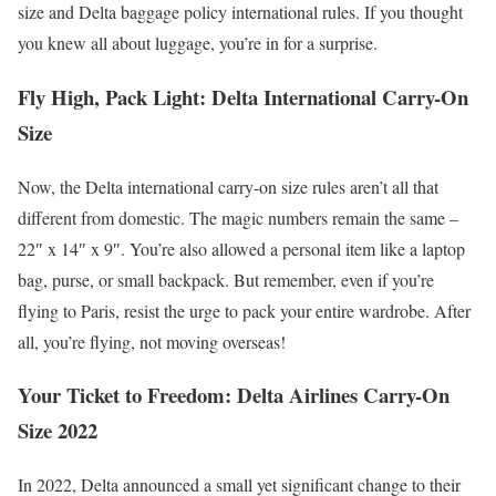
size and Delta baggage policy international rules. If you thought
you knew all about luggage, you’re in for a surprise.
Fly High, Pack Light: Delta International Carry-On
Size
Now, the Delta international carry-on size rules aren’t all that
different from domestic. The magic numbers remain the same –
22″ x 14″ x 9″. You’re also allowed a personal item like a laptop
bag, purse, or small backpack. But remember, even if you’re
flying to Paris, resist the urge to pack your entire wardrobe. After
all, you’re flying, not moving overseas!
Your Ticket to Freedom: Delta Airlines Carry-On
Size 2022
In 2022, Delta announced a small yet significant change to their