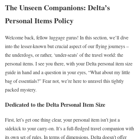
The Unseen Companions: Delta’s
Personal Items Policy
Welcome back, fellow luggage gurus! In this section, we’ll dive
into the lesser-known but crucial aspect of our flying journeys –
the underdogs, or rather, ‘under-seats’ of the travel world: the
personal items. I see you there, with your Delta personal item size
guide in hand and a question in your eyes, “What about my little
bag of essentials?” Fear not, we’re here to unravel this tightly
packed mystery.
Dedicated to the Delta Personal Item Size
First, let’s get one thing clear, your personal item isn’t just a
sidekick to your carry-on. It’s a full-fledged travel companion with
its own set of rules. In terms of dimensions, Delta doesn’t offer