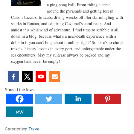
a ping pong ball. From riding a camel
around the pyramids and getting lost in
Cairo’s bazaars, to scuba diving wrecks off Florida, mingling with
sharks in Roatan, and admiring Cozumel’s coral reefs. And
amidst this whirlwind of adventure, I find time to scribble it all
down in a blog, because what’s a near-death experience with a
dolphin if you can’t brag about it online, right? So here’s to cheap
travels, history lessons in every port, and unforgettable under-the-
sea encounters. May my suitcase always be packed and my
oxygen tank never be empty!
Spread the love
Categories:
Travel