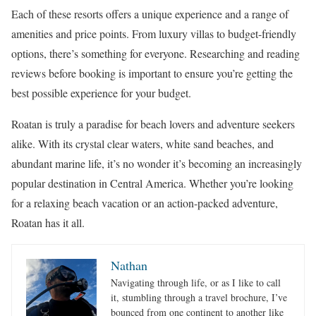
Each of these resorts offers a unique experience and a range of
amenities and price points. From luxury villas to budget-friendly
options, there’s something for everyone. Researching and reading
reviews before booking is important to ensure you’re getting the
best possible experience for your budget.
Roatan is truly a paradise for beach lovers and adventure seekers
alike. With its crystal clear waters, white sand beaches, and
abundant marine life, it’s no wonder it’s becoming an increasingly
popular destination in Central America. Whether you’re looking
for a relaxing beach vacation or an action-packed adventure,
Roatan has it all.
Nathan
Navigating through life, or as I like to call
it, stumbling through a travel brochure, I’ve
bounced from one continent to another like