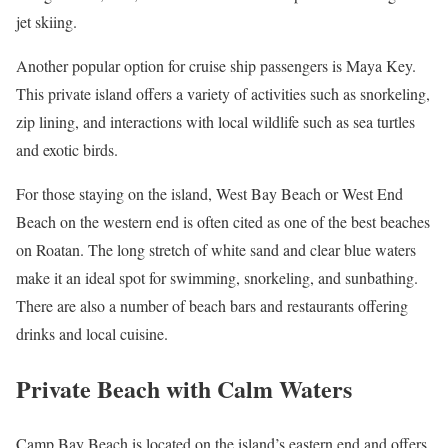
jet skiing.
Another popular option for cruise ship passengers is Maya Key.
This private island offers a variety of activities such as snorkeling,
zip lining, and interactions with local wildlife such as sea turtles
and exotic birds.
For those staying on the island, West Bay Beach or West End
Beach on the western end is often cited as one of the best beaches
on Roatan. The long stretch of white sand and clear blue waters
make it an ideal spot for swimming, snorkeling, and sunbathing.
There are also a number of beach bars and restaurants offering
drinks and local cuisine.
Private Beach with Calm Waters
Camp Bay Beach is located on the island’s eastern end and offers