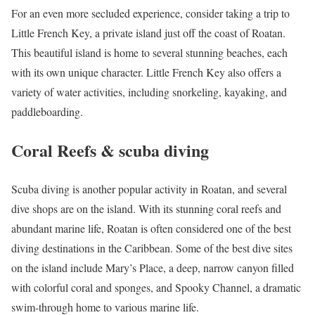
For an even more secluded experience, consider taking a trip to
Little French Key, a private island just off the coast of Roatan.
This beautiful island is home to several stunning beaches, each
with its own unique character. Little French Key also offers a
variety of water activities, including snorkeling, kayaking, and
paddleboarding.
Coral Reefs & scuba diving
Scuba diving is another popular activity in Roatan, and several
dive shops are on the island. With its stunning coral reefs and
abundant marine life, Roatan is often considered one of the best
diving destinations in the Caribbean. Some of the best dive sites
on the island include Mary’s Place, a deep, narrow canyon filled
with colorful coral and sponges, and Spooky Channel, a dramatic
swim-through home to various marine life.