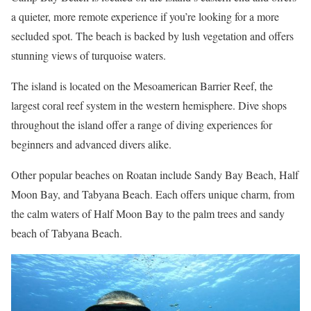
a quieter, more remote experience if you’re looking for a more
secluded spot. The beach is backed by lush vegetation and offers
stunning views of turquoise waters.
The island is located on the Mesoamerican Barrier Reef, the
largest coral reef system in the western hemisphere. Dive shops
throughout the island offer a range of diving experiences for
beginners and advanced divers alike.
Other popular beaches on Roatan include Sandy Bay Beach, Half
Moon Bay, and Tabyana Beach. Each offers unique charm, from
the calm waters of Half Moon Bay to the palm trees and sandy
beach of Tabyana Beach.