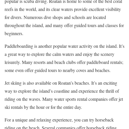
popular is scuba diving. Roatan is home to some of the best coral
reefs in the world, and its clear waters provide excellent visibility
for divers. Numerous dive shops and schools are located
throughout the island, and many offer guided tours and classes for
beginners.
Paddleboarding is another popular water activity on the island. It’s
a great way to explore the calm waters and enjoy the scenery
leisurely. Many resorts and beach clubs offer paddleboard rentals;
some even offer guided tours to nearby coves and beaches.
Jet skiing is also available on Roatan’s beaches. It’s an exciting
way to explore the island’s coastline and experience the thrill of
riding on the waves. Many water sports rental companies offer jet
ski rentals by the hour or for the entire day.
For a unique and relaxing experience, you can try horseback
riding on the beach. Several companies offer horseback riding