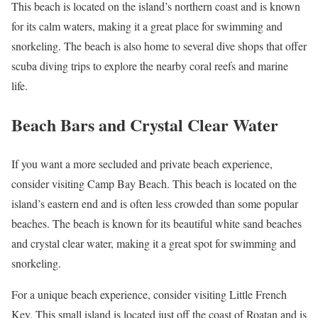
This beach is located on the island’s northern coast and is known
for its calm waters, making it a great place for swimming and
snorkeling. The beach is also home to several dive shops that offer
scuba diving trips to explore the nearby coral reefs and marine
life.
Beach Bars and Crystal Clear Water
If you want a more secluded and private beach experience,
consider visiting Camp Bay Beach. This beach is located on the
island’s eastern end and is often less crowded than some popular
beaches. The beach is known for its beautiful white sand beaches
and crystal clear water, making it a great spot for swimming and
snorkeling.
For a unique beach experience, consider visiting Little French
Key. This small island is located just off the coast of Roatan and is