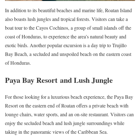
In addition to its beautiful beaches and marine life, Roatan Island
also boasts lush jungles and tropical forests. Visitors can take a
boat tour to the Cayos Cochinos, a group of small islands off the
coast of Honduras, to experience the area’s natural beauty and
exotic birds. Another popular excursion is a day trip to Trujillo
Bay Beach, a secluded and unspoiled beach on the eastern coast
of Honduras.
Paya Bay Resort and Lush Jungle
For those looking for a luxurious beach experience, the Paya Bay
Resort on the eastern end of Roatan offers a private beach with
lounge chairs, water sports, and an on-site restaurant. Visitors can
enjoy the secluded beach and lush jungle surroundings while
taking in the panoramic views of the Caribbean Sea.