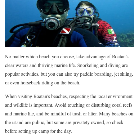
No matter which beach you choose, take advantage of Roatan’s
clear waters and thriving marine life. Snorkeling and diving are
popular activities, but you can also try paddle boarding, jet skiing,
or even horseback riding on the beach.
When visiting Roatan’s beaches, respecting the local environment
and wildlife is important. Avoid touching or disturbing coral reefs
and marine life, and be mindful of trash or litter. Many beaches on
the island are public, but some are privately owned, so check
before setting up camp for the day.