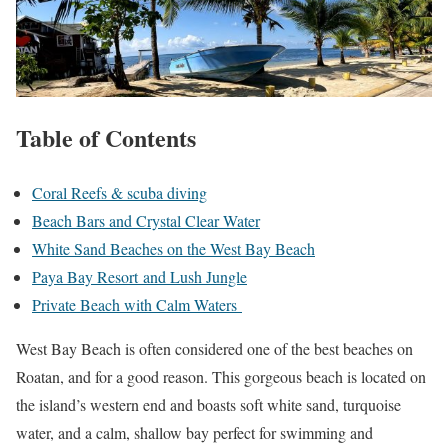
Table of Contents
Coral Reefs & scuba diving
Beach Bars and Crystal Clear Water
White Sand Beaches on the West Bay Beach
Paya Bay Resort and Lush Jungle
Private Beach with Calm Waters
West Bay Beach is often considered one of the best beaches on
Roatan, and for a good reason. This gorgeous beach is located on
the island’s western end and boasts soft white sand, turquoise
water, and a calm, shallow bay perfect for swimming and