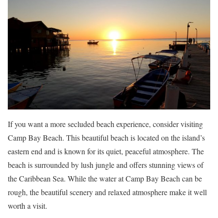
If you want a more secluded beach experience, consider visiting
Camp Bay Beach. This beautiful beach is located on the island’s
eastern end and is known for its quiet, peaceful atmosphere. The
beach is surrounded by lush jungle and offers stunning views of
the Caribbean Sea. While the water at Camp Bay Beach can be
rough, the beautiful scenery and relaxed atmosphere make it well
worth a visit.