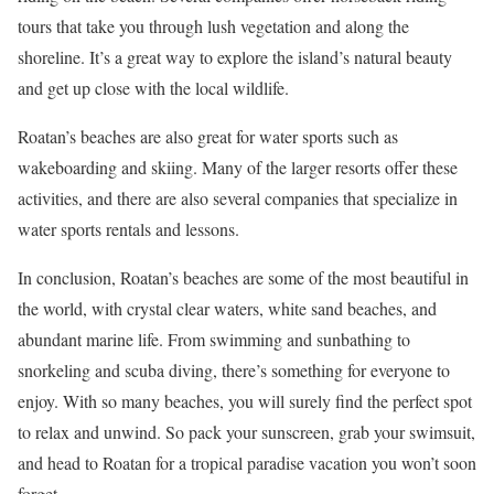
tours that take you through lush vegetation and along the
shoreline. It’s a great way to explore the island’s natural beauty
and get up close with the local wildlife.
Roatan’s beaches are also great for water sports such as
wakeboarding and skiing. Many of the larger resorts offer these
activities, and there are also several companies that specialize in
water sports rentals and lessons.
In conclusion, Roatan’s beaches are some of the most beautiful in
the world, with crystal clear waters, white sand beaches, and
abundant marine life. From swimming and sunbathing to
snorkeling and scuba diving, there’s something for everyone to
enjoy. With so many beaches, you will surely find the perfect spot
to relax and unwind. So pack your sunscreen, grab your swimsuit,
and head to Roatan for a tropical paradise vacation you won’t soon
forget.