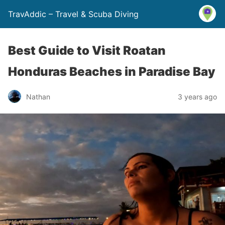
TravAddic – Travel & Scuba Diving
Best Guide to Visit Roatan
Honduras Beaches in Paradise Bay
Nathan
3 years ago