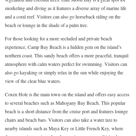
snorkeling and diving as it features a diverse array of marine life
and a coral reef. Visitors can also go horseback riding on the
beach or lounge in the shade of a palm tree.
For those looking for a more secluded and private beach
experience, Camp Bay Beach is a hidden gem on the island’s
northern coast. This sandy beach offers a more peaceful, tranquil
atmosphere with calm waters perfect for swimming. Visitors can
also go kayaking or simply relax in the sun while enjoying the
view of the clear blue waters.
Coxen Hole is the main town on the island and offers easy access
to several beaches such as Mahogany Bay Beach. This popular
beach is a short distance from the cruise port and features lounge
chairs and beach bars. Visitors can also take a water taxi to
nearby islands such as Maya Key or Little French Key, where