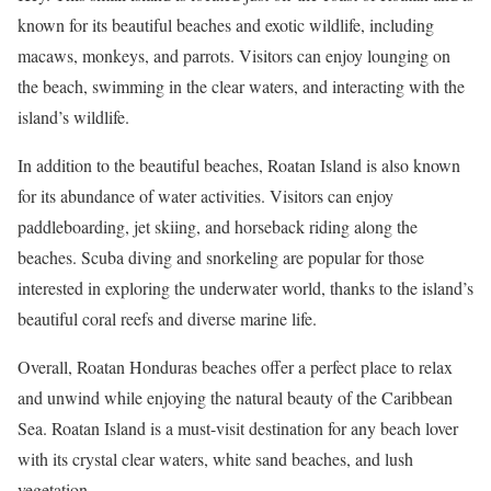
known for its beautiful beaches and exotic wildlife, including
macaws, monkeys, and parrots. Visitors can enjoy lounging on
the beach, swimming in the clear waters, and interacting with the
island’s wildlife.
In addition to the beautiful beaches, Roatan Island is also known
for its abundance of water activities. Visitors can enjoy
paddleboarding, jet skiing, and horseback riding along the
beaches. Scuba diving and snorkeling are popular for those
interested in exploring the underwater world, thanks to the island’s
beautiful coral reefs and diverse marine life.
Overall, Roatan Honduras beaches offer a perfect place to relax
and unwind while enjoying the natural beauty of the Caribbean
Sea. Roatan Island is a must-visit destination for any beach lover
with its crystal clear waters, white sand beaches, and lush
vegetation.