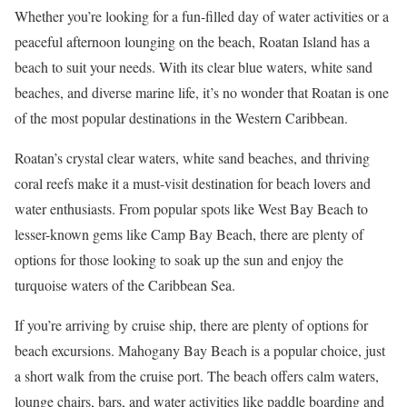
Whether you’re looking for a fun-filled day of water activities or a
peaceful afternoon lounging on the beach, Roatan Island has a
beach to suit your needs. With its clear blue waters, white sand
beaches, and diverse marine life, it’s no wonder that Roatan is one
of the most popular destinations in the Western Caribbean.
Roatan’s crystal clear waters, white sand beaches, and thriving
coral reefs make it a must-visit destination for beach lovers and
water enthusiasts. From popular spots like West Bay Beach to
lesser-known gems like Camp Bay Beach, there are plenty of
options for those looking to soak up the sun and enjoy the
turquoise waters of the Caribbean Sea.
If you’re arriving by cruise ship, there are plenty of options for
beach excursions. Mahogany Bay Beach is a popular choice, just
a short walk from the cruise port. The beach offers calm waters,
lounge chairs, bars, and water activities like paddle boarding and