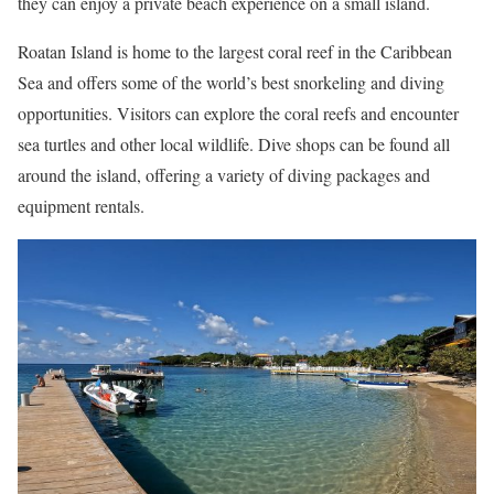
they can enjoy a private beach experience on a small island.
Roatan Island is home to the largest coral reef in the Caribbean
Sea and offers some of the world’s best snorkeling and diving
opportunities. Visitors can explore the coral reefs and encounter
sea turtles and other local wildlife. Dive shops can be found all
around the island, offering a variety of diving packages and
equipment rentals.