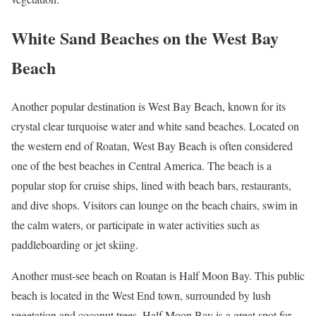
White Sand Beaches on the West Bay
Beach
Another popular destination is West Bay Beach, known for its
crystal clear turquoise water and white sand beaches. Located on
the western end of Roatan, West Bay Beach is often considered
one of the best beaches in Central America. The beach is a
popular stop for cruise ships, lined with beach bars, restaurants,
and dive shops. Visitors can lounge on the beach chairs, swim in
the calm waters, or participate in water activities such as
paddleboarding or jet skiing.
Another must-see beach on Roatan is Half Moon Bay. This public
beach is located in the West End town, surrounded by lush
vegetation and coconut trees. Half Moon Bay is a great spot for