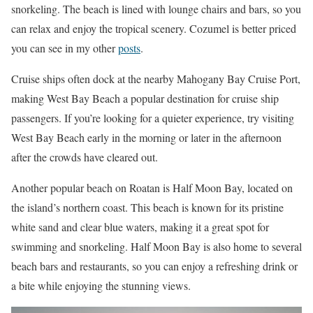
snorkeling. The beach is lined with lounge chairs and bars, so you
can relax and enjoy the tropical scenery. Cozumel is better priced
you can see in my other
posts
.
Cruise ships often dock at the nearby Mahogany Bay Cruise Port,
making West Bay Beach a popular destination for cruise ship
passengers. If you’re looking for a quieter experience, try visiting
West Bay Beach early in the morning or later in the afternoon
after the crowds have cleared out.
Another popular beach on Roatan is Half Moon Bay, located on
the island’s northern coast. This beach is known for its pristine
white sand and clear blue waters, making it a great spot for
swimming and snorkeling. Half Moon Bay is also home to several
beach bars and restaurants, so you can enjoy a refreshing drink or
a bite while enjoying the stunning views.