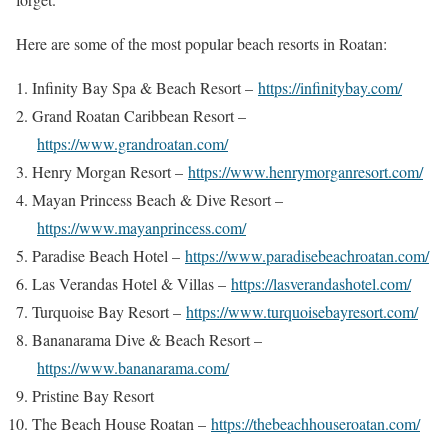
Here are some of the most popular beach resorts in Roatan:
Infinity Bay Spa & Beach Resort –
https://infinitybay.com/
Grand Roatan Caribbean Resort –
https://www.grandroatan.com/
Henry Morgan Resort –
https://www.henrymorganresort.com/
Mayan Princess Beach & Dive Resort –
https://www.mayanprincess.com/
Paradise Beach Hotel –
https://www.paradisebeachroatan.com/
Las Verandas Hotel & Villas –
https://lasverandashotel.com/
Turquoise Bay Resort –
https://www.turquoisebayresort.com/
Bananarama Dive & Beach Resort –
https://www.bananarama.com/
Pristine Bay Resort
The Beach House Roatan –
https://thebeachhouseroatan.com/