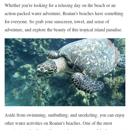
Whether you’re looking for a relaxing day on the beach or an
action-packed water adventure, Roatan’s beaches have something
for everyone. So grab your sunscreen, towel, and sense of
adventure, and explore the beauty of this tropical island paradise.
Aside from swimming, sunbathing, and snorkeling, you can enjoy
other water activities on Roatan’s beaches. One of the most