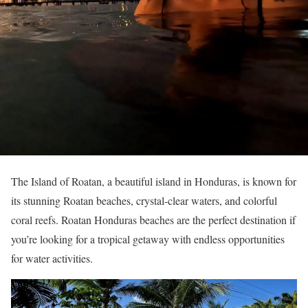
The Island of Roatan, a beautiful island in Honduras, is known for
its stunning Roatan beaches, crystal-clear waters, and colorful
coral reefs. Roatan Honduras beaches are the perfect destination if
you’re looking for a tropical getaway with endless opportunities
for water activities.