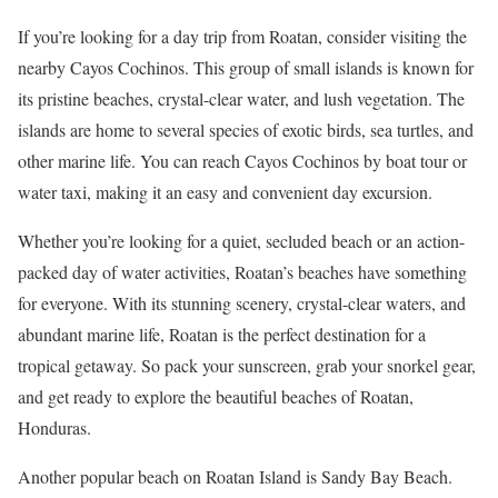
If you’re looking for a day trip from Roatan, consider visiting the
nearby Cayos Cochinos. This group of small islands is known for
its pristine beaches, crystal-clear water, and lush vegetation. The
islands are home to several species of exotic birds, sea turtles, and
other marine life. You can reach Cayos Cochinos by boat tour or
water taxi, making it an easy and convenient day excursion.
Whether you’re looking for a quiet, secluded beach or an action-
packed day of water activities, Roatan’s beaches have something
for everyone. With its stunning scenery, crystal-clear waters, and
abundant marine life, Roatan is the perfect destination for a
tropical getaway. So pack your sunscreen, grab your snorkel gear,
and get ready to explore the beautiful beaches of Roatan,
Honduras.
Another popular beach on Roatan Island is Sandy Bay Beach.